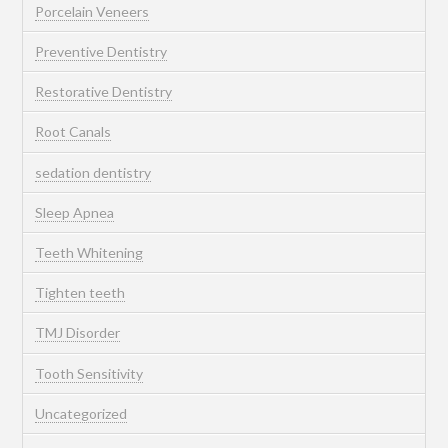
Porcelain Veneers
Preventive Dentistry
Restorative Dentistry
Root Canals
sedation dentistry
Sleep Apnea
Teeth Whitening
Tighten teeth
TMJ Disorder
Tooth Sensitivity
Uncategorized