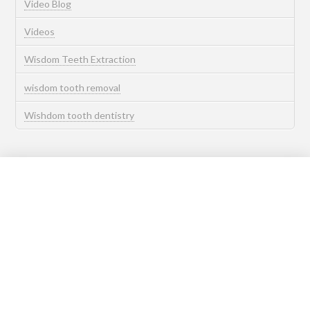
Video Blog
Videos
Wisdom Teeth Extraction
wisdom tooth removal
Wishdom tooth dentistry