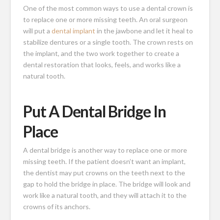
One of the most common ways to use a dental crown is
to replace one or more missing teeth. An oral surgeon
will put a
dental implant
in the jawbone and let it heal to
stabilize dentures or a single tooth. The crown rests on
the implant, and the two work together to create a
dental restoration that looks, feels, and works like a
natural tooth.
Put A Dental Bridge In
Place
A dental bridge is another way to replace one or more
missing teeth. If the patient doesn’t want an implant,
the dentist may put crowns on the teeth next to the
gap to hold the bridge in place. The bridge will look and
work like a natural tooth, and they will attach it to the
crowns of its anchors.