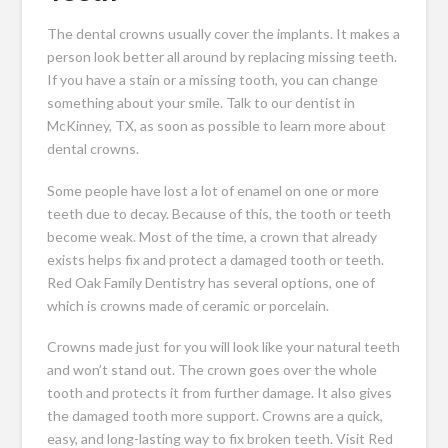
The dental crowns usually cover the implants. It makes a
person look better all around by replacing missing teeth.
If you have a stain or a missing tooth, you can change
something about your smile. Talk to our dentist in
McKinney, TX, as soon as possible to learn more about
dental crowns.
Some people have lost a lot of enamel on one or more
teeth due to decay. Because of this, the tooth or teeth
become weak. Most of the time, a crown that already
exists helps fix and protect a damaged tooth or teeth.
Red Oak Family Dentistry has several options, one of
which is crowns made of ceramic or porcelain.
Crowns made just for you will look like your natural teeth
and won’t stand out. The crown goes over the whole
tooth and protects it from further damage. It also gives
the damaged tooth more support. Crowns are a quick,
easy, and long-lasting way to fix broken teeth. Visit Red