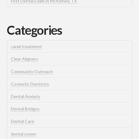
First Dental Exam in McKinney, TX
Categories
canal treatment
Clear Aligners
Community Outreach
Cosmetic Dentistry
Dental Anxiety
Dental Bridges
Dental Care
dental crown