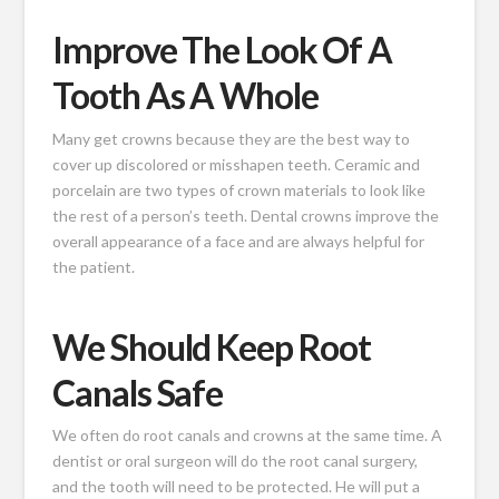
Improve The Look Of A
Tooth As A Whole
Many get crowns because they are the best way to
cover up discolored or misshapen teeth. Ceramic and
porcelain are two types of crown materials to look like
the rest of a person’s teeth. Dental crowns improve the
overall appearance of a face and are always helpful for
the patient.
We Should Keep Root
Canals Safe
We often do root canals and crowns at the same time. A
dentist or oral surgeon will do the root canal surgery,
and the tooth will need to be protected. He will put a