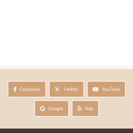
Facebook
Twitter
YouTube
Google
Yelp