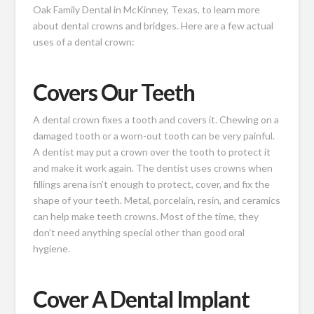
Oak Family Dental in McKinney, Texas, to learn more
about dental crowns and bridges. Here are a few actual
uses of a dental crown:
Covers Our Teeth
A dental crown fixes
a tooth and covers it. Chewing on a
damaged tooth or a worn-out tooth can be very painful.
A dentist may put a crown over the tooth to protect it
and make it work again. The dentist uses crowns when
fillings arena isn’t enough to protect, cover, and fix the
shape of your teeth. Metal, porcelain, resin, and ceramics
can help make teeth crowns. Most of the time, they
don’t need anything special other than good oral
hygiene.
Cover A Dental Implant