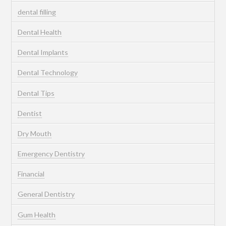
dental filling
Dental Health
Dental Implants
Dental Technology
Dental Tips
Dentist
Dry Mouth
Emergency Dentistry
Financial
General Dentistry
Gum Health