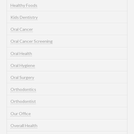
Healthy Foods
Kids Dentistry
Oral Cancer
Oral Cancer Screening
Oral Health
Oral Hygiene
Oral Surgery
Orthodontics
Orthodontist
Our Office
Overall Health