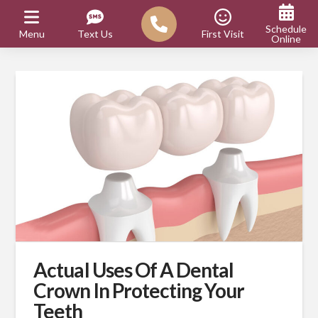
Schedule
Menu
Text Us
First Visit
Online
Actual Uses Of A Dental
Crown In Protecting Your
Teeth