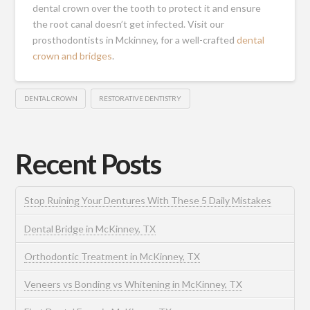
dental crown over the tooth to protect it and ensure
the root canal doesn’t get infected.
Visit our
prosthodontists in Mckinney
, for a well-crafted
dental
crown and bridges
.
DENTAL CROWN
RESTORATIVE DENTISTRY
Recent Posts
Stop Ruining Your Dentures With These 5 Daily Mistakes
Dental Bridge in McKinney, TX
Orthodontic Treatment in McKinney, TX
Veneers vs Bonding vs Whitening in McKinney, TX