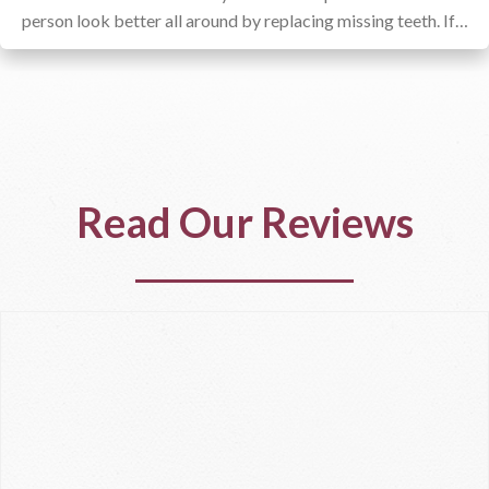
person look better all around by replacing missing teeth. If…
Read Our Reviews