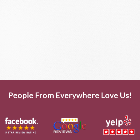
People From Everywhere Love Us!