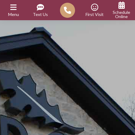
Schedule
Menu
Text Us
First Visit
Online