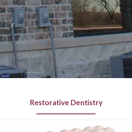
Restorative Dentistry