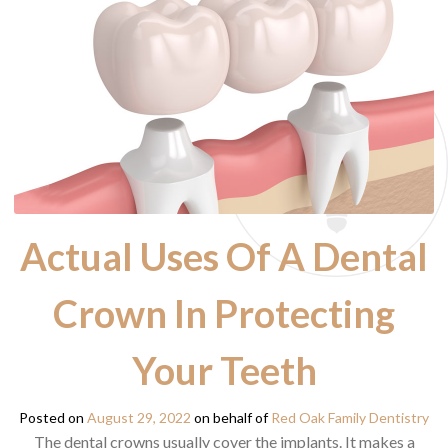
Actual Uses Of A Dental
Crown In Protecting
Your Teeth
Posted on
August 29, 2022
on behalf of
Red Oak Family Dentistry
The dental crowns usually cover the implants. It makes a