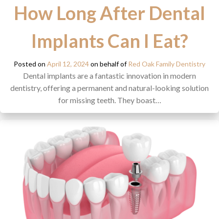
How Long After Dental
Implants Can I Eat?
Posted on
April 12, 2024
on behalf of
Red Oak Family Dentistry
Dental implants are a fantastic innovation in modern
dentistry, offering a permanent and natural-looking solution
for missing teeth. They boast…