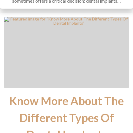
sometimes offers a critical decision: dental implants…
Know More About The
Different Types Of