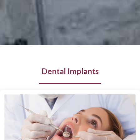
Dental Implants