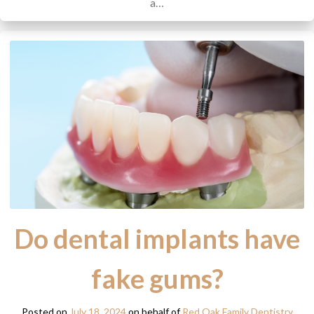
a…
Do dental implants have
fake gums?
Posted on
July 18, 2024
on behalf of
Red Oak Family Dentistry