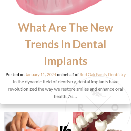
What Are The New
Trends In Dental
Implants
Posted on
January 11, 2024
on behalf of
Red Oak Family Dentistry
In the dynamic field of dentistry, dental implants have
revolutionized the way we restore smiles and enhance oral
health. As…