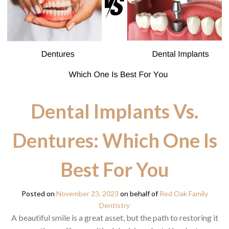
Dental Implants Vs.
Dentures: Which One Is
Best For You
Posted on
November 23, 2023
on behalf of
Red Oak Family
Dentistry
A beautiful smile is a great asset, but the path to restoring it