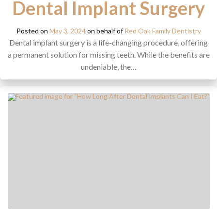
Dental Implant Surgery
Posted on
May 3, 2024
on behalf of
Red Oak Family Dentistry
Dental implant surgery is a life-changing procedure, offering
a permanent solution for missing teeth. While the benefits are
undeniable, the…