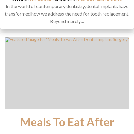
In the world of contemporary dentistry, dental implants have
transformed how we address the need for tooth replacement.
Beyond merely…
Meals To Eat After