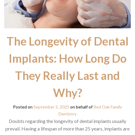
The Longevity of Dental
Implants: How Long Do
They Really Last and
Why?
Posted on
September 5, 2025
on behalf of
Red Oak Family
Dentistry
Doubts regarding the longevity of dental implants usually
prevail. Having a lifespan of more than 25 years, implants are