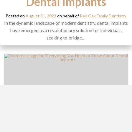
Dental Implants
Posted on
August 31, 2023
on behalf of
Red Oak Family Dentistry
In the dynamic landscape of modern dentistry, dental implants
have emerged as a revolutionary solution for individuals
seeking to bridge…