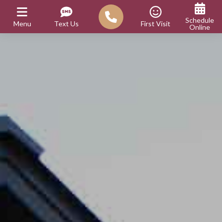
Schedule
Menu
Text Us
First Visit
Online