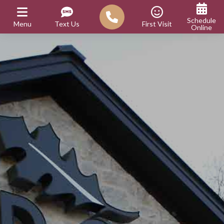
Schedule
Menu
Text Us
First Visit
Online