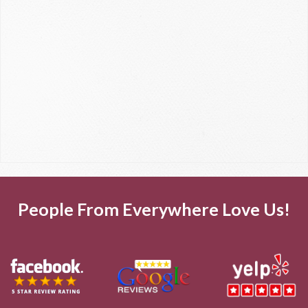
People From Everywhere Love Us!