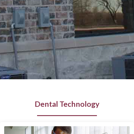
Dental Technology