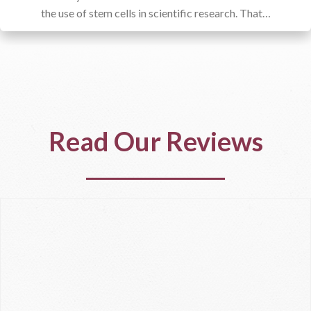
the use of stem cells in scientific research. That…
Read Our Reviews