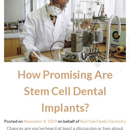
How Promising Are
Stem Cell Dental
Implants?
Posted on
November 8, 2019
on behalf of
Red Oak Family Dentistry
Chances are you’ve heard at least a discussion or two about