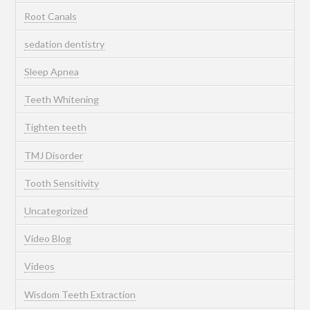
Root Canals
sedation dentistry
Sleep Apnea
Teeth Whitening
Tighten teeth
TMJ Disorder
Tooth Sensitivity
Uncategorized
Video Blog
Videos
Wisdom Teeth Extraction