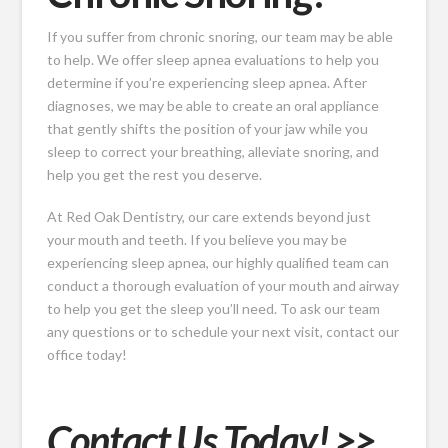
If you suffer from chronic snoring, our team may be able
to help. We offer sleep apnea evaluations to help you
determine if you’re experiencing sleep apnea. After
diagnoses, we may be able to create an oral appliance
that gently shifts the position of your jaw while you
sleep to correct your breathing, alleviate snoring, and
help you get the rest you deserve.
At Red Oak Dentistry, our care extends beyond just
your mouth and teeth. If you believe you may be
experiencing sleep apnea, our highly qualified team can
conduct a thorough evaluation of your mouth and airway
to help you get the sleep you’ll need. To ask our team
any questions or to schedule your next visit, contact our
office today!
Contact Us Today! >>