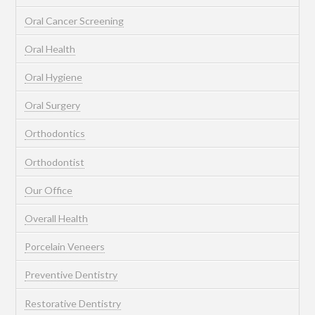
Oral Cancer Screening
Oral Health
Oral Hygiene
Oral Surgery
Orthodontics
Orthodontist
Our Office
Overall Health
Porcelain Veneers
Preventive Dentistry
Restorative Dentistry