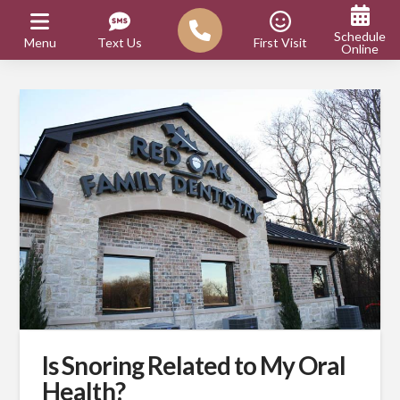
Schedule
Menu
Text Us
First Visit
Online
Is Snoring Related to My Oral
Health?