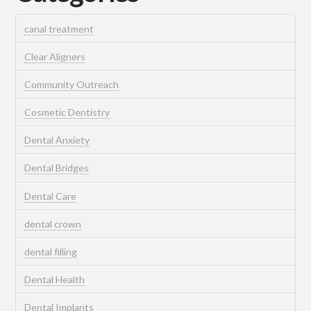
canal treatment
Clear Aligners
Community Outreach
Cosmetic Dentistry
Dental Anxiety
Dental Bridges
Dental Care
dental crown
dental filling
Dental Health
Dental Implants