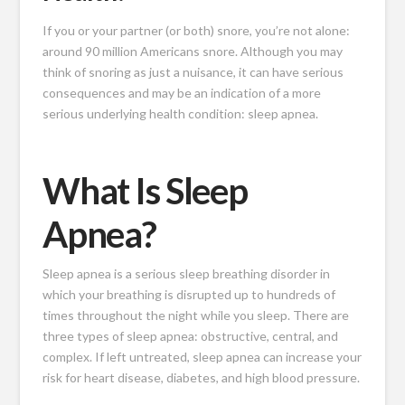
If you or your partner (or both) snore, you’re not alone:
around 90 million Americans snore. Although you may
think of snoring as just a nuisance, it can have serious
consequences and may be an indication of a more
serious underlying health condition: sleep apnea.
What Is Sleep
Apnea?
Sleep apnea is a serious sleep breathing disorder in
which your breathing is disrupted up to hundreds of
times throughout the night while you sleep. There are
three types of sleep apnea: obstructive, central, and
complex. If left untreated, sleep apnea can increase your
risk for heart disease, diabetes, and high blood pressure.