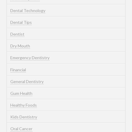
Dental Technology
Dental Tips
Dentist
Dry Mouth
Emergency Dentistry
Financial
General Dentistry
Gum Health
Healthy Foods
Kids Dentistry
Oral Cancer