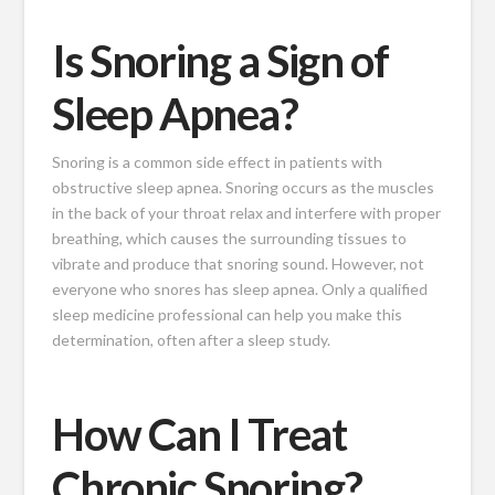
Is Snoring a Sign of
Sleep Apnea?
Snoring is a common side effect in patients with
obstructive sleep apnea. Snoring occurs as the muscles
in the back of your throat relax and interfere with proper
breathing, which causes the surrounding tissues to
vibrate and produce that snoring sound. However, not
everyone who snores has sleep apnea. Only a qualified
sleep medicine professional can help you make this
determination, often after a sleep study.
How Can I Treat
Chronic Snoring?