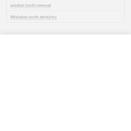
wisdom tooth removal
Wishdom tooth dentistry