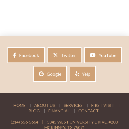
Facebook
Twitter
YouTube
Google
Yelp
HOME
ABOUT US
SERVICES
FIRST VISIT
BLOG
FINANCIAL
CONTACT
(214) 556-5664
|
5345 WEST UNIVERSITY DRIVE, #200,
MCKINNEY, TX 75071