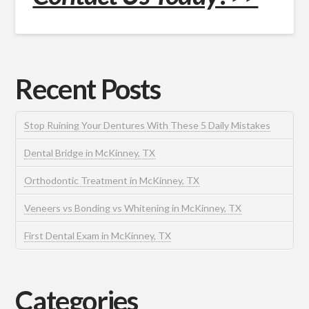
Recent Posts
Stop Ruining Your Dentures With These 5 Daily Mistakes
Dental Bridge in McKinney, TX
Orthodontic Treatment in McKinney, TX
Veneers vs Bonding vs Whitening in McKinney, TX
First Dental Exam in McKinney, TX
Categories