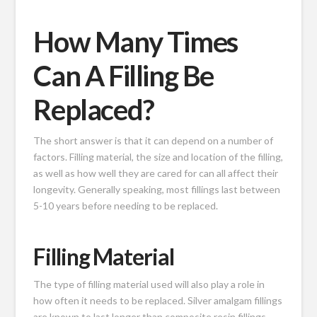
How Many Times
Can A Filling Be
Replaced?
The short answer is that it can depend on a number of
factors. Filling material, the size and location of the filling,
as well as how well they are cared for can all affect their
longevity. Generally speaking, most fillings last between
5-10 years before needing to be replaced.
Filling Material
The type of filling material used will also play a role in
how often it needs to be replaced. Silver amalgam fillings
are known to last longer than composite resin fillings,