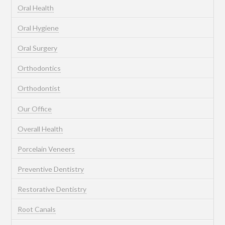
Oral Health
Oral Hygiene
Oral Surgery
Orthodontics
Orthodontist
Our Office
Overall Health
Porcelain Veneers
Preventive Dentistry
Restorative Dentistry
Root Canals