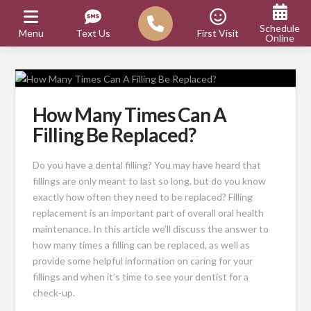
Schedule
Menu
Text Us
First Visit
Online
How Many Times Can A
Filling Be Replaced?
Do you have a dental filling? You may have heard that
fillings are only meant to last so long, but do you know
exactly how often they need to be replaced? Filling
replacement is an important part of overall oral health
maintenance. In this article we’ll discuss the answer to
how many times a filling can be replaced, as well as
provide some helpful information on caring for your
fillings and when it’s time to see your dentist for a
check-up.