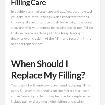
Filling Care
In addition to a material type and size/location, how well
you take care of your fillings is also important for their
longevity. It’s important to brush twice daily, floss once
a day and visit your dentist for routine check-ups. Failing
to do so can cause damage to the filling, leading to
decay or even cracking of the filling and resulting in the
need for replacement.
When Should I
Replace My Filling?
Your dentist will generally recommend replacing fillings
every 5-10 years, depending on the factors discussed
above. Some signs that it may be time for a replacement
include pain or discomfort when biting or chewing,