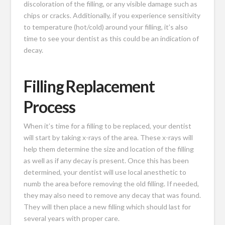
discoloration of the filling, or any visible damage such as
chips or cracks. Additionally, if you experience sensitivity
to temperature (hot/cold) around your filling, it’s also
time to see your dentist as this could be an indication of
decay.
Filling Replacement
Process
When it’s time for a filling to be replaced, your dentist
will start by taking x-rays of the area. These x-rays will
help them determine the size and location of the filling
as well as if any decay is present. Once this has been
determined, your dentist will use local anesthetic to
numb the area before removing the old filling. If needed,
they may also need to remove any decay that was found.
They will then place a new filling which should last for
several years with proper care.