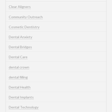
Clear Aligners
Community Outreach
Cosmetic Dentistry
Dental Anxiety
Dental Bridges
Dental Care
dental crown
dental filling
Dental Health
Dental Implants
Dental Technology