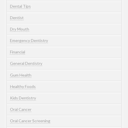
Dental Tips
Dentist
Dry Mouth
Emergency Dentistry
Financial
General Dentistry
Gum Health
Healthy Foods
Kids Dentistry
Oral Cancer
Oral Cancer Screening