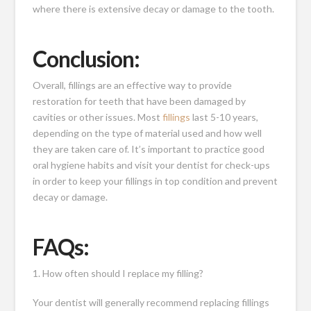
where there is extensive decay or damage to the tooth.
Conclusion:
Overall, fillings are an effective way to provide
restoration for teeth that have been damaged by
cavities or other issues. Most
fillings
last 5-10 years,
depending on the type of material used and how well
they are taken care of. It’s important to practice good
oral hygiene habits and visit your dentist for check-ups
in order to keep your fillings in top condition and prevent
decay or damage.
FAQs:
1. How often should I replace my filling?
Your dentist will generally recommend replacing fillings