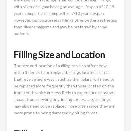
with silver amalgam having an average lifespan of 10-15
years compared to composite’s 7-10 year lifespan.
However, composite resin fillings offer better aesthetics
than silver amalgams and may be preferred by some
patients.
Filling Size and Location
The size and location of a filling can also affect how
often it needs to be replaced. Fillings located in areas
that receive more wear, such as the molars, will need to
be replaced more frequently than those located on the
front teeth which are less likely to experience constant
impact from chewing or grinding forces. Larger fillings
may also need to be replaced more often since they are
more prone to being damaged by biting forces.