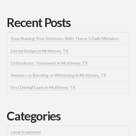
Recent Posts
Stop Ruining Your Dentures With These 5 Daily Mistakes
Dental Bridge in McKinney, TX
Orthodontic Treatment in McKinney, TX
Veneers vs Bonding vs Whitening in McKinney, TX
First Dental Exam in McKinney, TX
Categories
canal treatment