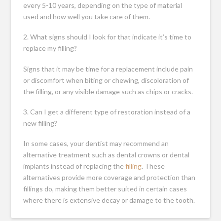
every 5-10 years, depending on the type of material
used and how well you take care of them.
2. What signs should I look for that indicate it’s time to
replace my filling?
Signs that it may be time for a replacement include pain
or discomfort when biting or chewing, discoloration of
the filling, or any visible damage such as chips or cracks.
3. Can I get a different type of restoration instead of a
new filling?
In some cases, your dentist may recommend an
alternative treatment such as dental crowns or dental
implants instead of replacing the
filling
. These
alternatives provide more coverage and protection than
fillings do, making them better suited in certain cases
where there is extensive decay or damage to the tooth.