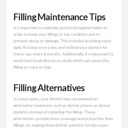
Filling Maintenance Tips
It’s important to maintain good oral hygiene habits in
order to keep your fillings in top condition and to
prevent decay or damage. This includes brushing twice
daily, flossing once a day, and visiting your dentist for
check-ups every 6 months. Additionally, it’s important to
avoid hard foods like ice or candy which can cause the
filling to crack or chip.
Filling Alternatives
In some cases, your dentist may recommend an
alternative treatment such as dental crowns or dental
implants instead of replacing the filling. These
alternatives provide more coverage and protection than
fillings do, making them better suited in certain cases