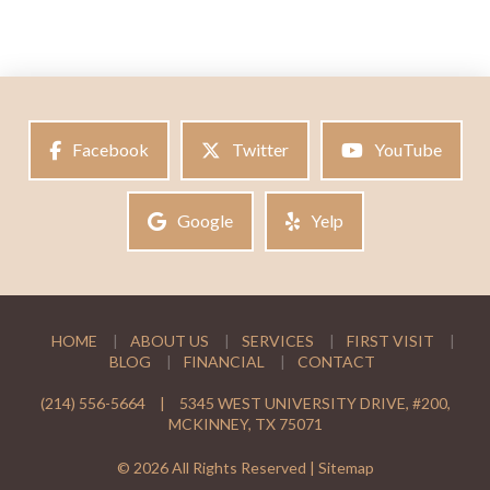
Facebook
Twitter
YouTube
Google
Yelp
HOME
ABOUT US
SERVICES
FIRST VISIT
BLOG
FINANCIAL
CONTACT
(214) 556-5664
|
5345 WEST UNIVERSITY DRIVE, #200,
MCKINNEY, TX 75071
© 2026 All Rights Reserved |
Sitemap