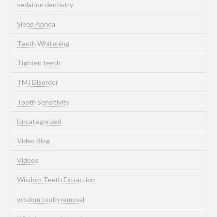
sedation dentistry
Sleep Apnea
Teeth Whitening
Tighten teeth
TMJ Disorder
Tooth Sensitivity
Uncategorized
Video Blog
Videos
Wisdom Teeth Extraction
wisdom tooth removal