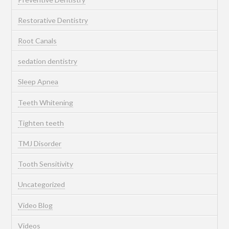
Restorative Dentistry
Root Canals
sedation dentistry
Sleep Apnea
Teeth Whitening
Tighten teeth
TMJ Disorder
Tooth Sensitivity
Uncategorized
Video Blog
Videos