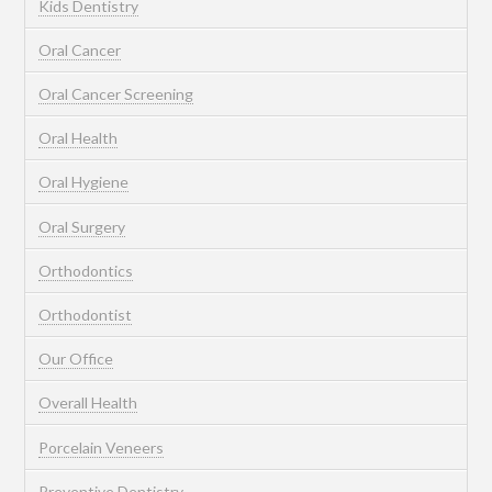
Kids Dentistry
Oral Cancer
Oral Cancer Screening
Oral Health
Oral Hygiene
Oral Surgery
Orthodontics
Orthodontist
Our Office
Overall Health
Porcelain Veneers
Preventive Dentistry