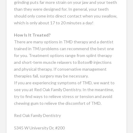
grinding puts far more strain on your jaw and your teeth
than they were designed for. In general, your teeth
should only come into direct contact when you swallow,
which is only about 17 to 20 minutes a day!
How Is It Treated?
There are many options in TMD therapy and a dentist
trained in TMJ problems can recommend the best one
for you. Treatment options range from splint therapy
and short-term muscle relaxers to Botox® injections
and physical therapy. If conservative management
therapies fail, surgery may be necessary.
If you are experiencing symptoms of TMD, we want to
see you at Red Oak Family Dentistry. In the meantime,
try to find ways to relieve stress or tension and avoid
chewing gum to relieve the discomfort of TMD.
Red Oak Family Dentistry
5345 W University Dr, #200