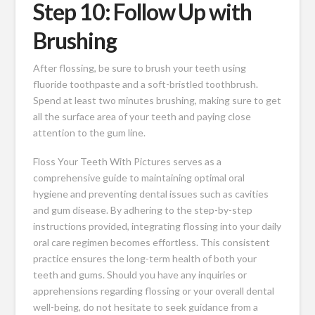
Step 10: Follow Up with
Brushing
After flossing, be sure to brush your teeth using
fluoride toothpaste and a soft-bristled toothbrush.
Spend at least two minutes brushing, making sure to get
all the surface area of your teeth and paying close
attention to the gum line.
Floss Your Teeth With Pictures serves as a
comprehensive guide to maintaining optimal oral
hygiene and preventing dental issues such as cavities
and gum disease. By adhering to the step-by-step
instructions provided, integrating flossing into your daily
oral care regimen becomes effortless. This consistent
practice ensures the long-term health of both your
teeth and gums. Should you have any inquiries or
apprehensions regarding flossing or your overall dental
well-being, do not hesitate to seek guidance from a