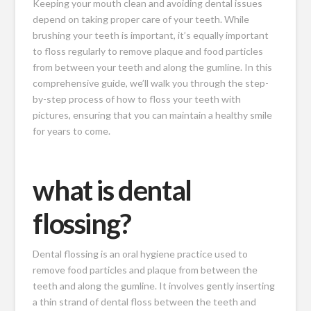
Keeping your mouth clean and avoiding dental issues
depend on taking proper care of your teeth. While
brushing your teeth is important, it’s equally important
to floss regularly to remove plaque and food particles
from between your teeth and along the gumline. In this
comprehensive guide, we’ll walk you through the step-
by-step process of how to floss your teeth with
pictures, ensuring that you can maintain a healthy smile
for years to come.
what is dental
flossing?
Dental flossing is an oral hygiene practice used to
remove food particles and plaque from between the
teeth and along the gumline. It involves gently inserting
a thin strand of dental floss between the teeth and