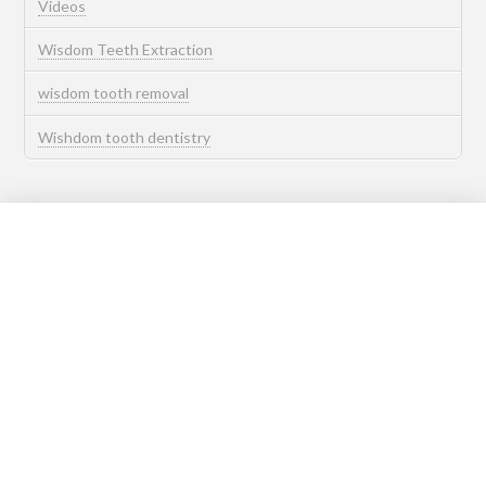
Videos
Wisdom Teeth Extraction
wisdom tooth removal
Wishdom tooth dentistry