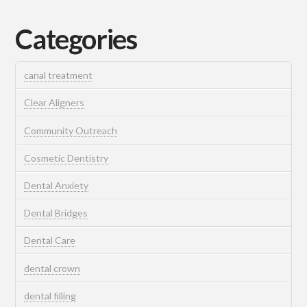
Categories
canal treatment
Clear Aligners
Community Outreach
Cosmetic Dentistry
Dental Anxiety
Dental Bridges
Dental Care
dental crown
dental filling