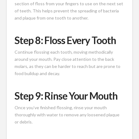
section of floss from your fingers to use on the next set
of teeth. This helps prevent the spreading of bacteria
and plaque from one tooth to another.
Step 8: Floss Every Tooth
Continue flossing each tooth, moving methodically
around your mouth. Pay close attention to the back
molars, as they can be harder to reach but are prone to
food buildup and decay.
Step 9: Rinse Your Mouth
Once you’ve finished flossing, rinse your mouth
thoroughly with water to remove any loosened plaque
or debris.