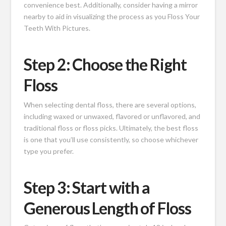
convenience best. Additionally, consider having a mirror
nearby to aid in visualizing the process as you Floss Your
Teeth With Pictures.
Step 2: Choose the Right
Floss
When selecting dental floss, there are several options,
including waxed or unwaxed, flavored or unflavored, and
traditional floss or floss picks. Ultimately, the best floss
is one that you’ll use consistently, so choose whichever
type you prefer.
Step 3: Start with a
Generous Length of Floss