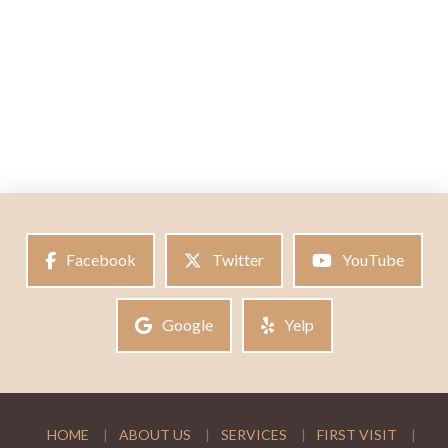
Facebook
Twitter
YouTube
Google
Yelp
HOME
ABOUT US
SERVICES
FIRST VISIT