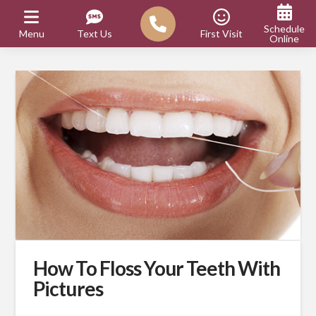
Schedule
Menu
Text Us
First Visit
Online
How To Floss Your Teeth With
Pictures