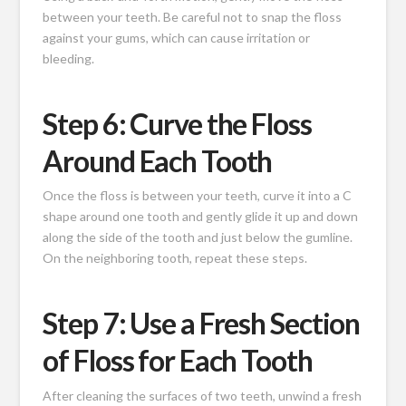
between your teeth. Be careful not to snap the floss
against your gums, which can cause irritation or
bleeding.
Step 6: Curve the Floss
Around Each Tooth
Once the floss is between your teeth, curve it into a C
shape around one tooth and gently glide it up and down
along the side of the tooth and just below the gumline.
On the neighboring tooth, repeat these steps.
Step 7: Use a Fresh Section
of Floss for Each Tooth
After cleaning the surfaces of two teeth, unwind a fresh