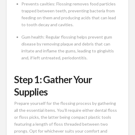
Prevents cavities: Flossing removes food particles
trapped between teeth, preventing bacteria from
feeding on them and producing acids that can lead
to tooth decay and cavities.
Gum health: Regular flossing helps prevent gum
disease by removing plaque and debris that can
irritate and inflame the gums, leading to gingivitis
and, if left untreated, periodontitis.
Step 1: Gather Your
Supplies
Prepare yourself for the flossing process by gathering
all the essential items. You’ll require either dental floss
or floss picks, the latter being compact plastic tools
featuring a length of floss threaded between two
prongs. Opt for whichever suits your comfort and