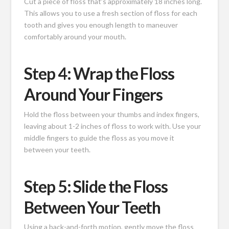
Cut a piece of floss that’s approximately 18 inches long.
This allows you to use a fresh section of floss for each
tooth and gives you enough length to maneuver
comfortably around your mouth.
Step 4: Wrap the Floss
Around Your Fingers
Hold the floss between your thumbs and index fingers,
leaving about 1-2 inches of floss to work with. Use your
middle fingers to guide the floss as you move it
between your teeth.
Step 5: Slide the Floss
Between Your Teeth
Using a back-and-forth motion, gently move the floss