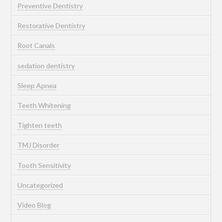
Preventive Dentistry
Restorative Dentistry
Root Canals
sedation dentistry
Sleep Apnea
Teeth Whitening
Tighten teeth
TMJ Disorder
Tooth Sensitivity
Uncategorized
Video Blog