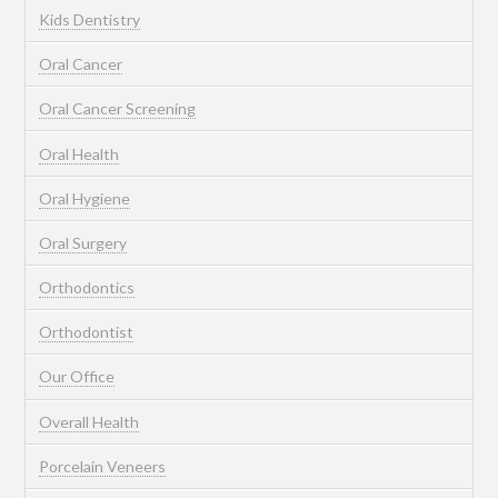
Kids Dentistry
Oral Cancer
Oral Cancer Screening
Oral Health
Oral Hygiene
Oral Surgery
Orthodontics
Orthodontist
Our Office
Overall Health
Porcelain Veneers