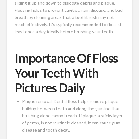
sliding it up and down to dislodge debris and plaque.
Flossing helps to prevent cavities, gum disease, and bad
breath by cleaning areas that a toothbrush may not
reach effectively. It’s typically recommended to floss at
least once a day, ideally before brushing your teeth.
Importance Of Floss
Your Teeth With
Pictures Daily
Plaque removal: Dental floss helps remove plaque
buildup between teeth and along the gumline that
brushing alone cannot reach. If plaque, a sticky layer
of germs, is not routinely cleaned, it can cause gum
disease and tooth decay.