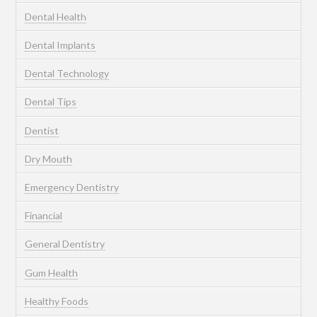
Dental Health
Dental Implants
Dental Technology
Dental Tips
Dentist
Dry Mouth
Emergency Dentistry
Financial
General Dentistry
Gum Health
Healthy Foods