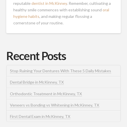
reputable
dentist in McKinney
. Remember, cultivating a
healthy smile commences with establishing sound
oral
hygiene habits
, and making regular flossing a
cornerstone of your routine.
Recent Posts
Stop Ruining Your Dentures With These 5 Daily Mistakes
Dental Bridge in McKinney, TX
Orthodontic Treatment in McKinney, TX
Veneers vs Bonding vs Whitening in McKinney, TX
First Dental Exam in McKinney, TX