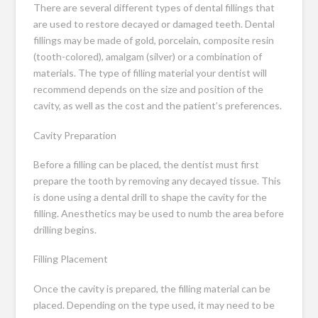
There are several different types of dental fillings that
are used to restore decayed or damaged teeth. Dental
fillings may be made of gold, porcelain, composite resin
(tooth-colored), amalgam (silver) or a combination of
materials. The type of filling material your dentist will
recommend depends on the size and position of the
cavity, as well as the cost and the patient’s preferences.
Cavity Preparation
Before a filling can be placed, the dentist must first
prepare the tooth by removing any decayed tissue. This
is done using a dental drill to shape the cavity for the
filling. Anesthetics may be used to numb the area before
drilling begins.
Filling Placement
Once the cavity is prepared, the filling material can be
placed. Depending on the type used, it may need to be