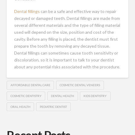
Dental fillings
can be a safe and effective way to repair
decayed or damaged teeth. Dental fillings are made from
several different materials and the type of filling material
used will depend on the size, position and cost of the
cavity. Before any filling is placed, the dentist must first
prepare the tooth by removing any decayed tissue.
Dental fillings can sometimes cause tooth sensitivity or
discoloration, so it is important to talk to your dentist
about any potential risks associated with the procedure.
AFFORDABLE DENTAL CARE
COSMETIC DENTAL VENEERS
COSMETIC DENTISTRY
DENTAL HEALTH
KIDS DENTISTRY
ORAL HEALTH
PEDIATRIC DENTIST