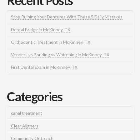
Recent Posts
Stop Ruining Your Dentures With These 5 Daily Mistakes
Dental Bridge in McKinney, TX
Orthodontic Treatment in McKinney, TX
Veneers vs Bonding vs Whitening in McKinney, TX
First Dental Exam in McKinney, TX
Categories
canal treatment
Clear Aligners
Community Outreach