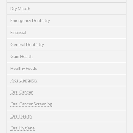
Dry Mouth
Emergency Dentistry
Financial
General Dentistry
Gum Health
Healthy Foods
Kids Dentistry
Oral Cancer
Oral Cancer Screening
Oral Health
Oral Hygiene