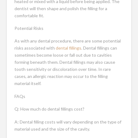
heated or mixed with a liquid before being applied. The
dentist will then shape and polish the filling for a
comfortable fit.
Potential Risks
As with any dental procedure, there are some potential
risks associated with
dental fillings
. Dental fillings can
sometimes become loose or fall out due to cavities
forming beneath them. Dental fillings may also cause
tooth sensitivity or discoloration over time. In rare
cases, an allergic reaction may occur to the filling
material itself.
FAQs
Q: How much do dental fillings cost?
A: Dental filling costs will vary depending on the type of
material used and the size of the cavity.