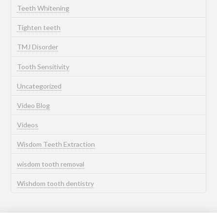
Teeth Whitening
Tighten teeth
TMJ Disorder
Tooth Sensitivity
Uncategorized
Video Blog
Videos
Wisdom Teeth Extraction
wisdom tooth removal
Wishdom tooth dentistry