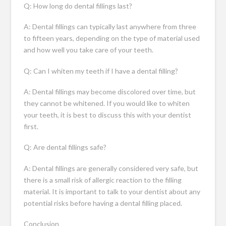
Q: How long do dental fillings last?
A: Dental fillings can typically last anywhere from three
to fifteen years, depending on the type of material used
and how well you take care of your teeth.
Q: Can I whiten my teeth if I have a dental filling?
A: Dental fillings may become discolored over time, but
they cannot be whitened. If you would like to whiten
your teeth, it is best to discuss this with your dentist
first.
Q: Are dental fillings safe?
A: Dental fillings are generally considered very safe, but
there is a small risk of allergic reaction to the filling
material. It is important to talk to your dentist about any
potential risks before having a dental filling placed.
Conclusion