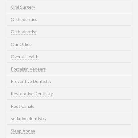
Oral Surgery
Orthodontics
Orthodontist
Our Office
Overall Health
Porcelain Veneers
Preventive Dentistry
Restorative Dentistry
Root Canals
sedation dentistry
Sleep Apnea