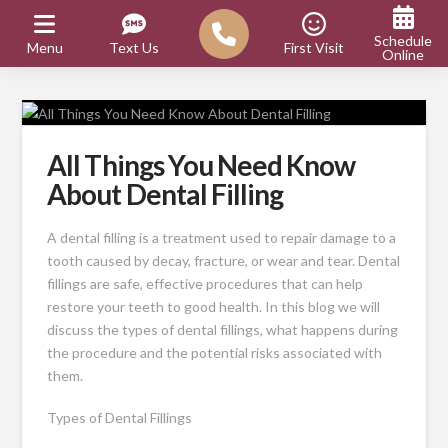
Schedule
Menu
Text Us
First Visit
Online
All Things You Need Know
About Dental Filling
A dental filling is a treatment used to repair damage to a
tooth caused by decay, fracture, or wear and tear. Dental
fillings are safe, effective procedures that can help
restore your teeth to good health. In this blog we will
discuss the types of dental fillings, what happens during
the procedure and the potential risks associated with
them.
Types of Dental Fillings