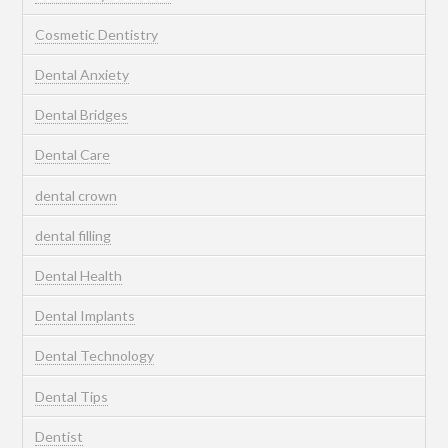
Cosmetic Dentistry
Dental Anxiety
Dental Bridges
Dental Care
dental crown
dental filling
Dental Health
Dental Implants
Dental Technology
Dental Tips
Dentist