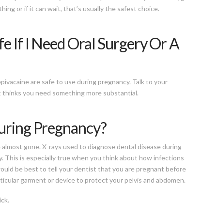
ing or if it can wait, that’s usually the safest choice.
e If I Need Oral Surgery Or A
epivacaine are safe to use during pregnancy. Talk to your
st thinks you need something more substantial.
During Pregnancy?
re almost gone. X-rays used to diagnose dental disease during
. This is especially true when you think about how infections
would be best to tell your dentist that you are pregnant before
articular garment or device to protect your pelvis and abdomen.
ick.