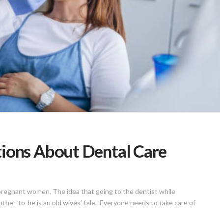
ons About Dental Care
 pregnant women. The idea that going to the dentist while
ther-to-be is an old wives’ tale. Everyone needs to take care of