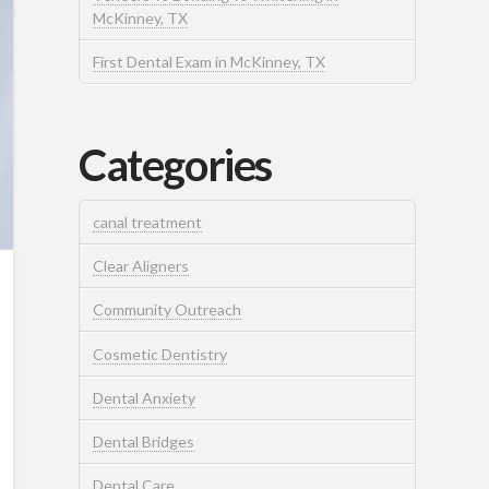
McKinney, TX
First Dental Exam in McKinney, TX
Categories
canal treatment
Clear Aligners
Community Outreach
Cosmetic Dentistry
Dental Anxiety
Dental Bridges
Dental Care