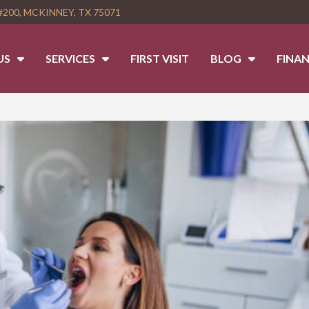
#200, MCKINNEY, TX 75071
US
SERVICES
FIRST VISIT
BLOG
FINAN