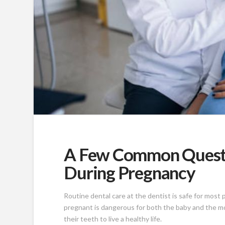
A Few Common Questi
During Pregnancy
Routine dental care at the dentist is safe for most
pregnant is dangerous for both the baby and the mo
their teeth to live a healthy life.