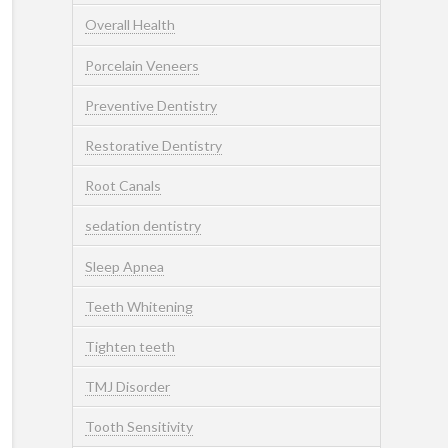
Overall Health
Porcelain Veneers
Preventive Dentistry
Restorative Dentistry
Root Canals
sedation dentistry
Sleep Apnea
Teeth Whitening
Tighten teeth
TMJ Disorder
Tooth Sensitivity