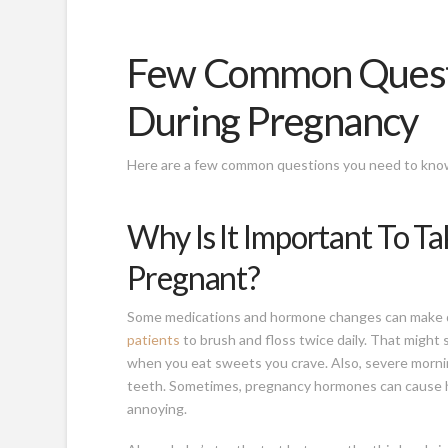
Few Common Questi
During Pregnancy
Here are a few common questions you need to know
Why Is It Important To T
Pregnant?
Some medications and hormone changes can make
patients
to brush and floss twice daily. That might s
when you eat sweets you crave. Also, severe morni
teeth. Sometimes, pregnancy hormones can cause h
annoying.