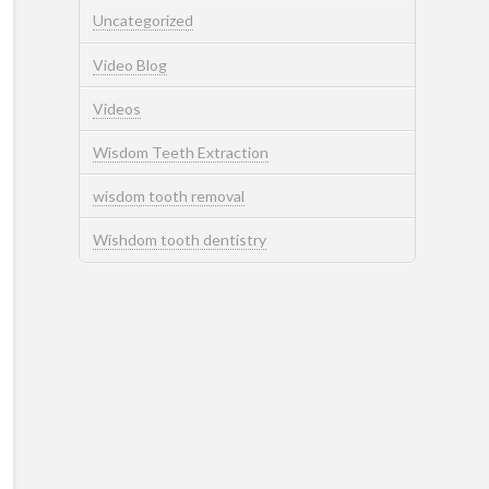
Uncategorized
Video Blog
Videos
Wisdom Teeth Extraction
wisdom tooth removal
Wishdom tooth dentistry