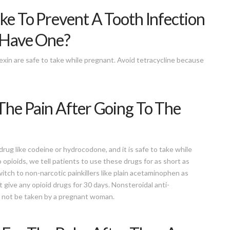
ake To Prevent A Tooth Infection
y Have One?
alexin are safe to take while pregnant. Avoid tetracycline because
The Pain After Going To The
rug like codeine or hydrocodone, and it is safe to take while
opioids, we tell patients to use these drugs for as short as
witch to non-narcotic painkillers like plain acetaminophen as
t give any opioid drugs for 30 days. Nonsteroidal anti-
d not be taken by a pregnant woman.