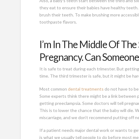
Also, a baby’s teeth start between the third and 
they eat to ensure their babies have healthy teeth
brush their teeth. To make brushing more accessible
toothpaste flavors.
I’m In The Middle Of The
Pregnancy. Can Someone
It is safe to treat during each trimester. But getti
time. The third trimester is safe, but it might be hard
Most common
dental treatments
do not have to be 
Some experts think there might be a link between pe
getting preeclampsia. Some doctors will tell pregnan
This is to lower the chance that the baby will die. 
miscarriage, and we don’t recommend putting off n
If a patient needs major dental work or wants to get
is what we usually tell people to do before most me