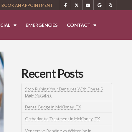
BOOK AN APPOINTMENT
CIAL
EMERGENCIES
CONTACT
Recent Posts
Stop Ruining Your Dentures With These 5
Daily Mistakes
Dental Bridge in McKinney, TX
Orthodontic Treatment in McKinney, TX
Veneers vs Bonding vs Whitening in