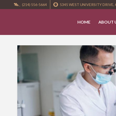
(214) 556-5664
5345 WEST UNIVERSITY DRIVE, 
HOME
ABOUT 