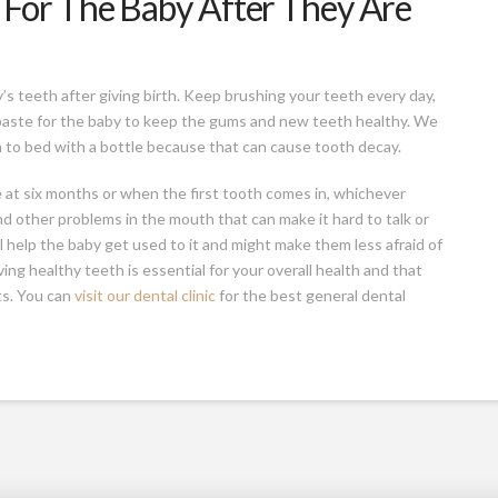
For The Baby After They Are
y’s teeth after giving birth. Keep brushing your teeth every day,
paste for the baby to keep the gums and new teeth healthy. We
m to bed with a bottle because that can cause tooth decay.
me at six months or when the first tooth comes in, whichever
nd other problems in the mouth that can make it hard to talk or
ll help the baby get used to it and might make them less afraid of
ng healthy teeth is essential for your overall health and that
ts. You can
visit our dental clinic
for the best general dental