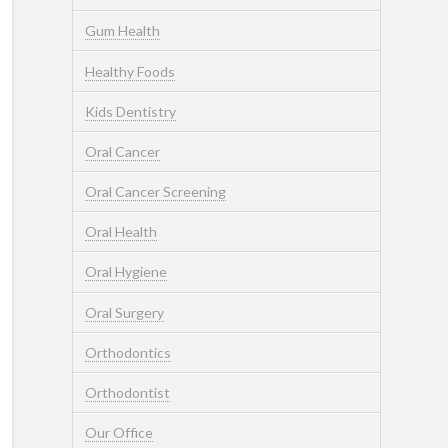
Gum Health
Healthy Foods
Kids Dentistry
Oral Cancer
Oral Cancer Screening
Oral Health
Oral Hygiene
Oral Surgery
Orthodontics
Orthodontist
Our Office