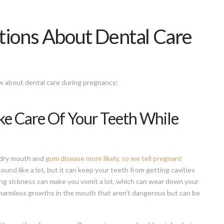
ons About Dental Care
 about dental care during pregnancy:
ake Care Of Your Teeth While
 dry mouth and
gum disease more likely, so we tell pregnant
ound like a lot, but it can keep your teeth from getting cavities
ng sickness can make you vomit a lot, which can wear down your
armless growths in the mouth that aren’t dangerous but can be