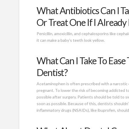
What Antibiotics Can I T
Or Treat One If I Alread
Penicillin, amoxicillin, and cephalosporins like ceph
it can make a baby’s teeth look yellow.
What Can I Take To Ease 
Dentist?
Acetaminophen is often prescribed with a narcotic d
pregnant. To lower the risk of becoming addicted to 
possible after surgery. Patients should be told to s
soon as possible. Because of this, dentists shouldn’
inflammatory drugs (NSAIDs), like ibuprofen, shoul