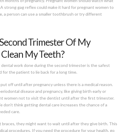
sixth months of pregnancy. Pregnant women should watch what
. A strong gag reflex could make it hard for pregnant women to
, a person can use a smaller toothbrush or try different
 Second Trimester Of My
 Clean My Teeth?
ng dental work done during the second trimester is the safest
 for the patient to lie back for a long time.
put off until after pregnancy unless there is a medical reason.
riodontal disease and pregnancy, like giving birth early or
t women not to visit the dentist until after the first trimester.
We don’t think getting dental care increases the chance of a
eeded care.
 braces, they might want to wait until after they give birth. This
dical procedures. If you need the procedure for your health, go