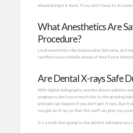
ahead and get it done. If you don’t have to do someth
What Anesthetics Are Saf
Procedure?
Local anesthetics like bupivacaine, lidocaine, and m
certified nurse midwife ahead of time if your denti
Are Dental X-rays Safe 
With digital radiography, worries about radiation a
pregnancy don’t pose much risk to the growing baby
and pain can happen if you don’t get X-rays. But it 
you get an X-ray so that the staff can give you a p
It’s a myth that going to the dentist will make you s