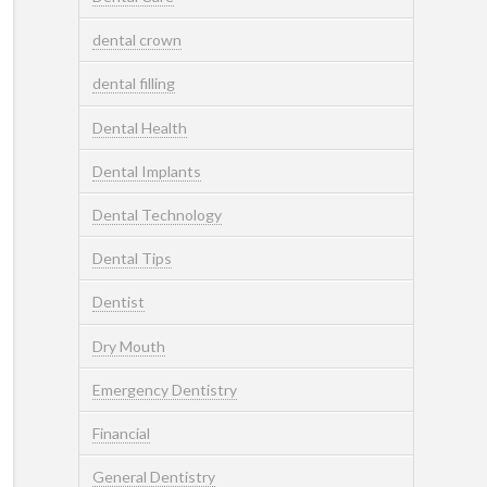
dental crown
dental filling
Dental Health
Dental Implants
Dental Technology
Dental Tips
Dentist
Dry Mouth
Emergency Dentistry
Financial
General Dentistry