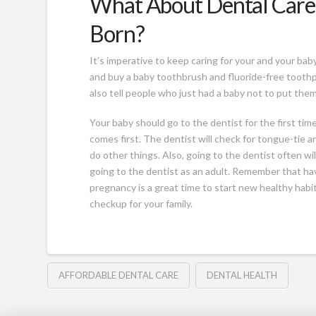
What About Dental Care 
Born?
It’s imperative to keep caring for your and your bab
and buy a baby toothbrush and fluoride-free tooth
also tell people who just had a baby not to put the
Your baby should go to the dentist for the first ti
comes first. The dentist will check for tongue-tie a
do other things. Also, going to the dentist often wi
going to the dentist as an adult. Remember that havi
pregnancy is a great time to start new healthy habi
checkup for your family.
AFFORDABLE DENTAL CARE
DENTAL HEALTH