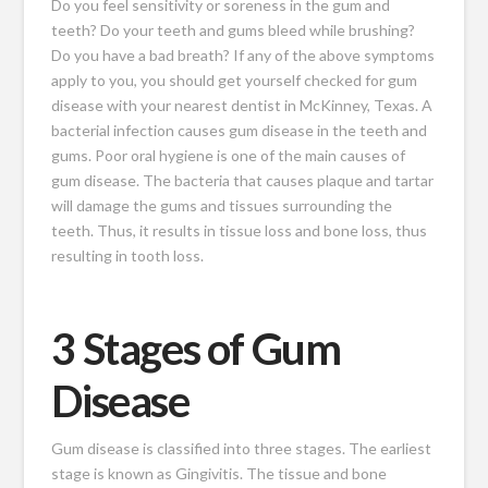
Do you feel sensitivity or soreness in the gum and
teeth? Do your teeth and gums bleed while brushing?
Do you have a bad breath? If any of the above symptoms
apply to you, you should get yourself checked for gum
disease with your nearest dentist in McKinney, Texas. A
bacterial infection causes gum disease in the teeth and
gums. Poor oral hygiene is one of the
main causes of
gum disease
. The bacteria that causes plaque and tartar
will damage the gums and tissues surrounding the
teeth. Thus, it results in tissue loss and bone loss, thus
resulting in tooth loss.
3 Stages of Gum
Disease
Gum disease is classified into three stages. The earliest
stage is known as Gingivitis. The tissue and bone