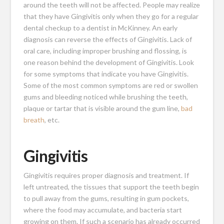
around the teeth will not be affected. People may realize
that they have Gingivitis only when they go for a regular
dental checkup to a dentist in McKinney. An early
diagnosis can reverse the effects of Gingivitis. Lack of
oral care, including improper brushing and flossing, is
one reason behind the development of Gingivitis. Look
for some symptoms that indicate you have Gingivitis.
Some of the most common symptoms are red or swollen
gums and bleeding noticed while brushing the teeth,
plaque or tartar that is visible around the gum line,
bad
breath
, etc.
Gingivitis
Gingivitis requires proper diagnosis and treatment. If
left untreated, the tissues that support the teeth begin
to pull away from the gums, resulting in gum pockets,
where the food may accumulate, and bacteria start
growing on them. If such a scenario has already occurred