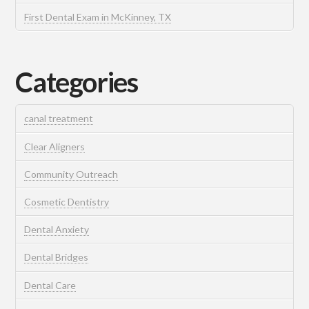
First Dental Exam in McKinney, TX
Categories
canal treatment
Clear Aligners
Community Outreach
Cosmetic Dentistry
Dental Anxiety
Dental Bridges
Dental Care