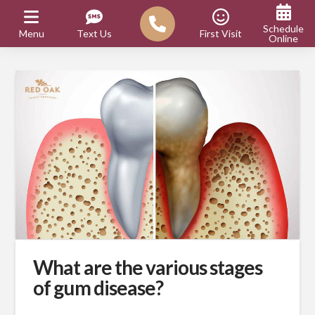
Schedule
Menu
Text Us
First Visit
Online
What are the various stages
of gum disease?