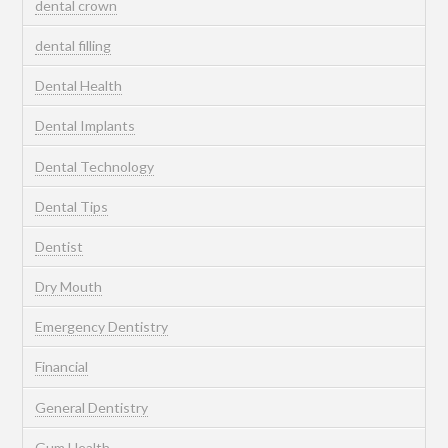
dental crown
dental filling
Dental Health
Dental Implants
Dental Technology
Dental Tips
Dentist
Dry Mouth
Emergency Dentistry
Financial
General Dentistry
Gum Health