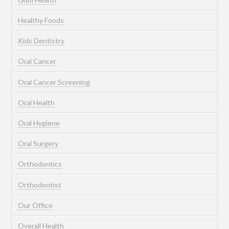
Healthy Foods
Kids Dentistry
Oral Cancer
Oral Cancer Screening
Oral Health
Oral Hygiene
Oral Surgery
Orthodontics
Orthodontist
Our Office
Overall Health