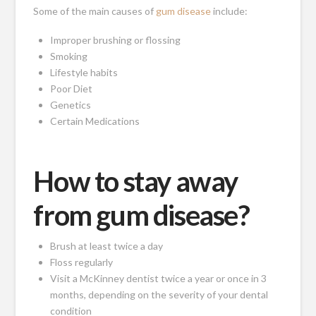
Some of the main causes of
gum disease
include:
Improper brushing or flossing
Smoking
Lifestyle habits
Poor Diet
Genetics
Certain Medications
How to stay away
from gum disease?
Brush at least twice a day
Floss regularly
Visit a McKinney dentist twice a year or once in 3
months, depending on the severity of your dental
condition