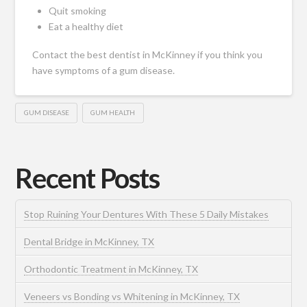
Quit smoking
Eat a healthy diet
Contact the
best dentist in McKinney
if you think you
have symptoms of a gum disease.
GUM DISEASE
GUM HEALTH
Recent Posts
Stop Ruining Your Dentures With These 5 Daily Mistakes
Dental Bridge in McKinney, TX
Orthodontic Treatment in McKinney, TX
Veneers vs Bonding vs Whitening in McKinney, TX