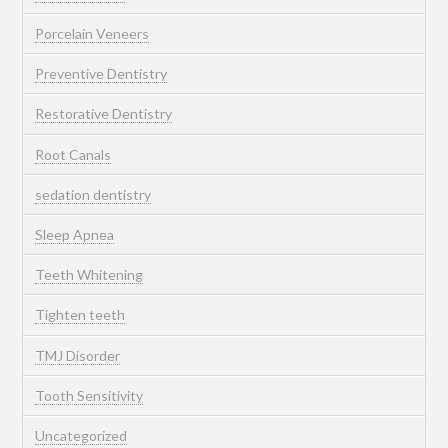
Porcelain Veneers
Preventive Dentistry
Restorative Dentistry
Root Canals
sedation dentistry
Sleep Apnea
Teeth Whitening
Tighten teeth
TMJ Disorder
Tooth Sensitivity
Uncategorized