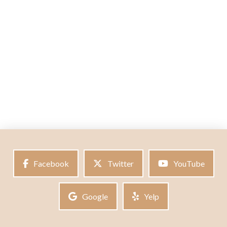
Facebook
Twitter
YouTube
Google
Yelp