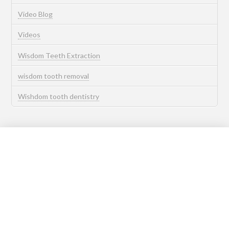
Video Blog
Videos
Wisdom Teeth Extraction
wisdom tooth removal
Wishdom tooth dentistry