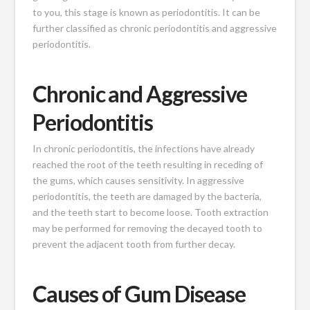
to you, this stage is known as periodontitis. It can be
further classified as chronic periodontitis and aggressive
periodontitis.
Chronic and Aggressive
Periodontitis
In chronic periodontitis, the infections have already
reached the root of the teeth resulting in receding of
the gums, which causes sensitivity. In aggressive
periodontitis, the teeth are damaged by the bacteria,
and the teeth start to become loose. Tooth extraction
may be performed
for removing the decayed tooth
to
prevent the adjacent tooth from further decay.
Causes of Gum Disease