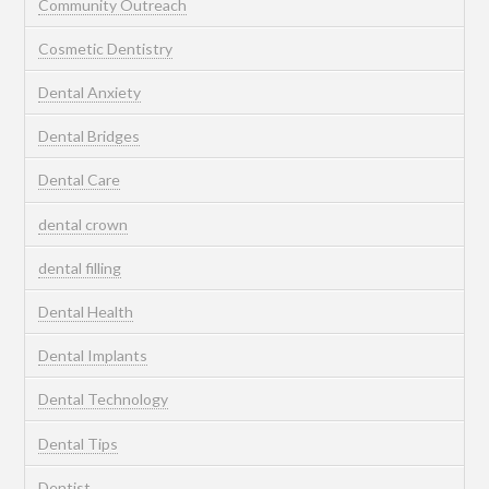
Community Outreach
Cosmetic Dentistry
Dental Anxiety
Dental Bridges
Dental Care
dental crown
dental filling
Dental Health
Dental Implants
Dental Technology
Dental Tips
Dentist