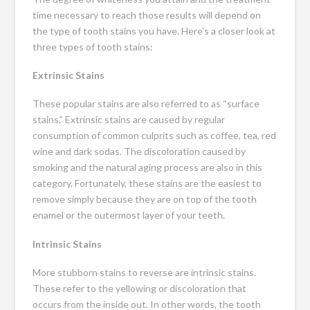
time necessary to reach those results will depend on
the type of tooth stains you have. Here’s a closer look at
three types of tooth stains:
Extrinsic Stains
These popular stains are also referred to as “surface
stains.” Extrinsic stains are caused by regular
consumption of common culprits such as coffee, tea, red
wine and dark sodas. The discoloration caused by
smoking and the natural aging process are also in this
category. Fortunately, these stains are the easiest to
remove simply because they are on top of the tooth
enamel or the outermost layer of your teeth.
Intrinsic Stains
More stubborn stains to reverse are intrinsic stains.
These refer to the yellowing or discoloration that
occurs from the inside out. In other words, the tooth