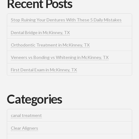
Recent Posts
Stop Ruining Your Dentures With These 5 Daily Mistakes
Dental Bridge in McKinney, TX
Orthodontic Treatment in McKinney, TX
Veneers vs Bonding vs Whitening in McKinney, TX
First Dental Exam in McKinney, TX
Categories
canal treatment
Clear Aligners