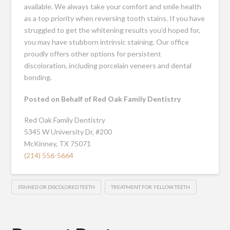
available. We always take your comfort and smile health
as a top priority when reversing tooth stains. If you have
struggled to get the whitening results you’d hoped for,
you may have stubborn intrinsic staining. Our office
proudly offers other options for persistent
discoloration, including porcelain veneers and dental
bonding.
Posted on Behalf of Red Oak Family Dentistry
Red Oak Family Dentistry
5345 W University Dr, #200
McKinney, TX 75071
(214) 556-5664
STAINED OR DISCOLORED TEETH
TREATMENT FOR YELLOW TEETH