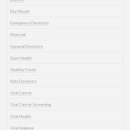
Dry Mouth
Emergency Dentistry
Financial
General Dentistry
Gum Health
Healthy Foods
Kids Dentistry
Oral Cancer
Oral Cancer Screening
Oral Health
Oral Hygiene