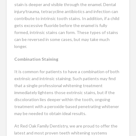
stain is deeper and visible through the enamel. Dental
injury/trauma, tetracycline antibiotics and infection can
contribute to intrinsic tooth stains. In addition, if a child
gets excessive fluoride before the enamel is fully
formed, intrinsic stains can form. These types of stains
can be reversed in some cases, but may take much
longer.
Combination Staining
It is common for patients to have a combination of both
extrinsic and intrinsic staining. Such patients may find
that a single professional whitening treatment
immediately lightens those extrinsic stains, but if the
discoloration lies deeper within the tooth, ongoing
treatment with a peroxide-based penetrating whitener
may be needed to obtain ideal results.
At Red Oak Family Dentistry, we are proud to offer the
latest and most proven teeth whitening systems