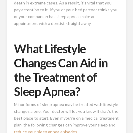
death in extreme cases. As a result, it’s vital that you
pay attention to it. If you or your bed partner thinks you
or your companion has sleep apnea, make an
appointment with a dentist straight away.
What Lifestyle
Changes Can Aid in
the Treatment of
Sleep Apnea?
Minor forms of sleep apnea may be treated with lifestyle
changes alone. Your doctor will let you know if that’s the
best place to start. Even if you’re on a medical treatment
plan, the following changes can improve your sleep and
reduce your sleep apnea episodes
.