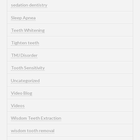
sedation dentistry
Sleep Apnea
Teeth Whitening
Tighten teeth
TMJ Disorder
Tooth Sensitivity
Uncategorized
Video Blog
Videos
Wisdom Teeth Extraction
wisdom tooth removal