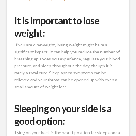
It is important to lose
weight:
If you are overweight, losing weight might have a
significant impact. It can help you reduce the number of
breathing episodes you experience, regulate your blood
pressure, and sleep throughout the day, though it is
rarely a total cure. Sleep apnea symptoms can be
relieved and your throat can be opened up with even a
small amount of weight loss.
Sleeping on your side is a
good option:
Lying on your back is the worst position for sleep apnea