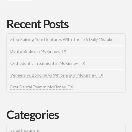
Recent Posts
Stop Ruining Your Dentures With These 5 Daily Mistakes
Dental Bridge in McKinney, TX
Orthodontic Treatment in McKinney, TX
Veneers vs Bonding vs Whitening in McKinney, TX
First Dental Exam in McKinney, TX
Categories
canal treatment