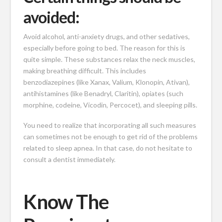
avoided:
Avoid alcohol, anti-anxiety drugs, and other sedatives,
especially before going to bed. The reason for this is
quite simple. These substances relax the neck muscles,
making breathing difficult. This includes
benzodiazepines (like Xanax, Valium, Klonopin, Ativan),
antihistamines (like Benadryl, Claritin), opiates (such
morphine, codeine, Vicodin, Percocet), and sleeping pills.
You need to realize that incorporating all such measures
can sometimes not be enough to get rid of the problems
related to sleep apnea. In that case, do not hesitate to
consult a dentist immediately.
Know The