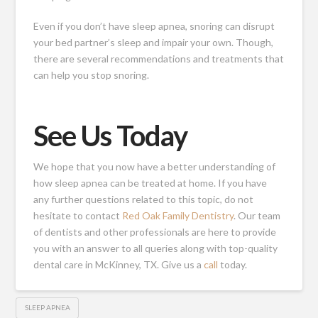
Even if you don’t have sleep apnea, snoring can disrupt
your bed partner’s sleep and impair your own. Though,
there are several recommendations and treatments that
can help you stop snoring.
See Us Today
We hope that you now have a better understanding of
how sleep apnea can be treated at home. If you have
any further questions related to this topic, do not
hesitate to
contact
Red Oak Family Dentistry
. Our team
of dentists and other professionals are here to provide
you with an answer to all queries along with top-quality
dental care in McKinney, TX. Give us a
call
today.
SLEEP APNEA