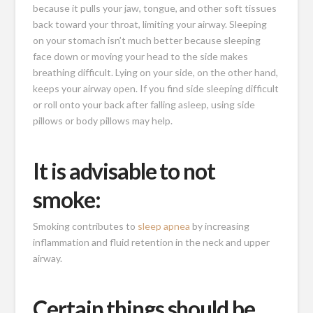
because it pulls your jaw, tongue, and other soft tissues
back toward your throat, limiting your airway. Sleeping
on your stomach isn’t much better because sleeping
face down or moving your head to the side makes
breathing difficult. Lying on your side, on the other hand,
keeps your airway open. If you find side sleeping difficult
or roll onto your back after falling asleep, using side
pillows or body pillows may help.
It is advisable to not
smoke:
Smoking contributes to
sleep apnea
by increasing
inflammation and fluid retention in the neck and upper
airway.
Certain things should be