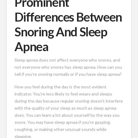
Prominent
Differences Between
Snoring And Sleep
Apnea
Sleep apnea does not affect everyone who snores, and
not everyone who snores has sleep apnea. How can you
tell if you’re snoring normally or if you have sleep apnea?
How you feel during the day is the most evident
indicator. You’re less likely to feel weary and sleepy
during the day because regular snoring doesn’t interfere
with the quality of your sleep as much as sleep apnea
does. You can learn a lot about yourself by the way you
snore. You may have sleep apnea if you’re gasping,
coughing, or making other unusual sounds while
sleeping.