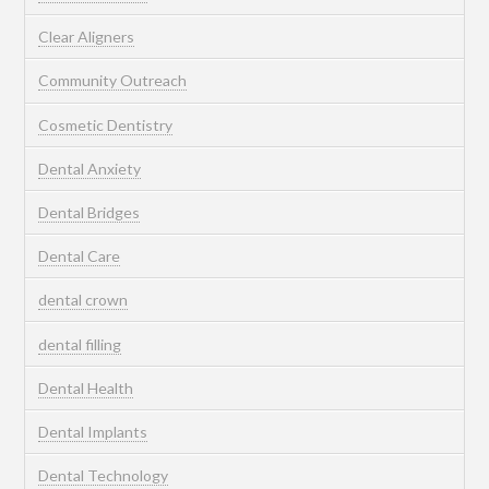
Clear Aligners
Community Outreach
Cosmetic Dentistry
Dental Anxiety
Dental Bridges
Dental Care
dental crown
dental filling
Dental Health
Dental Implants
Dental Technology