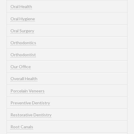
Oral Health
Oral Hygiene
Oral Surgery
Orthodontics
Orthodontist
Our Office
Overall Health
Porcelain Veneers
Preventive Dentistry
Restorative Dentistry
Root Canals