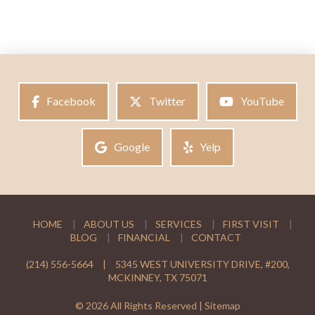
Facebook
Twitter
YouTube
Google
Yelp
HOME
ABOUT US
SERVICES
FIRST VISIT
BLOG
FINANCIAL
CONTACT
(214) 556-5664
|
5345 WEST UNIVERSITY DRIVE, #200,
MCKINNEY, TX 75071
© 2026 All Rights Reserved |
Sitemap