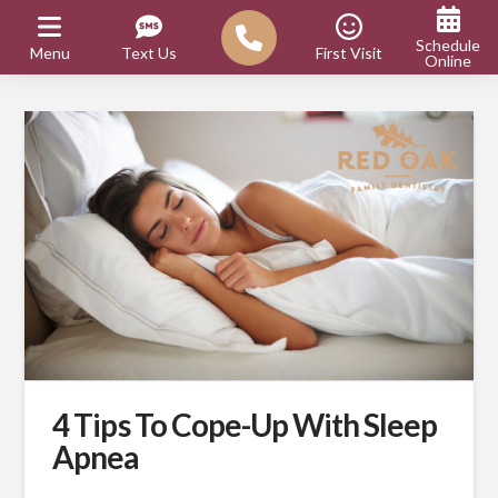
Schedule
Menu
Text Us
First Visit
Online
4 Tips To Cope-Up With Sleep
Apnea