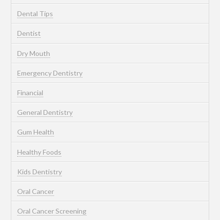
Dental Tips
Dentist
Dry Mouth
Emergency Dentistry
Financial
General Dentistry
Gum Health
Healthy Foods
Kids Dentistry
Oral Cancer
Oral Cancer Screening