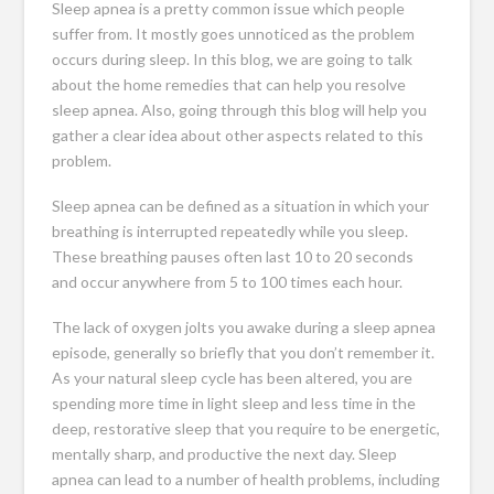
Sleep apnea is a pretty common issue which people
suffer from. It mostly goes unnoticed as the problem
occurs during sleep. In this blog, we are going to talk
about the home remedies that can help you resolve
sleep apnea. Also, going through this blog will help you
gather a clear idea about other aspects related to this
problem.
Sleep apnea can be defined as a situation in which your
breathing is interrupted repeatedly while you sleep.
These breathing pauses often last 10 to 20 seconds
and occur anywhere from 5 to 100 times each hour.
The lack of oxygen jolts you awake during a
sleep apnea
episode
, generally so briefly that you don’t remember it.
As your natural sleep cycle has been altered, you are
spending more time in light sleep and less time in the
deep, restorative sleep that you require to be energetic,
mentally sharp, and productive the next day. Sleep
apnea can lead to a number of health problems, including