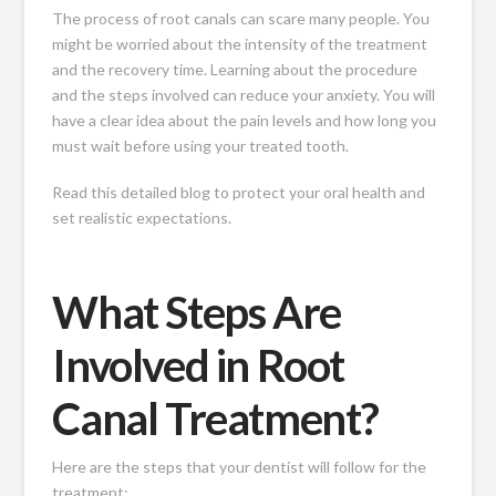
The process of root canals can scare many people. You
might be worried about the intensity of the treatment
and the recovery time. Learning about the procedure
and the steps involved can reduce your anxiety. You will
have a clear idea about the pain levels and how long you
must wait before using your treated tooth.
Read this detailed blog to protect your oral health and
set realistic expectations.
What Steps Are
Involved in Root
Canal Treatment?
Here are the steps that your dentist will follow for the
treatment: