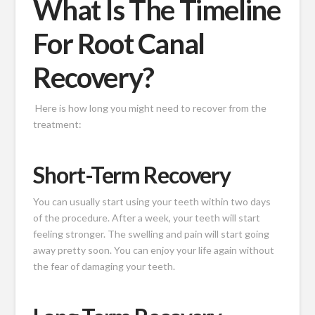
What Is The Timeline
For Root Canal
Recovery?
Here is how long you might need to recover from the
treatment:
Short-Term Recovery
You can usually start using your teeth within two days
of the procedure. After a week, your teeth will start
feeling stronger. The swelling and pain will start going
away pretty soon. You can enjoy your life again without
the fear of damaging your teeth.