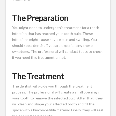
The Preparation
You might need to undergo this treatment for a tooth
infection that has reached your tooth pulp. These
infections might cause severe pain and swelling. You
should see a dentist if you are experiencing these
symptoms. The professional will conduct tests to check
if you need this treatment or not.
The Treatment
The dentist will guide you through the treatment
process. The professional will create a small opening in
your tooth to remove the infected pulp. After that, they
will clean and shape your affected tooth and fill the
space with a biocompatible material. Finally, they will seal
the opening permanently.