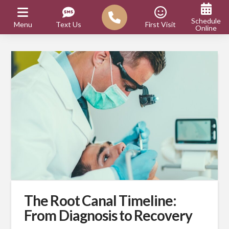
Schedule
Menu
Text Us
First Visit
Online
The Root Canal Timeline:
From Diagnosis to Recovery