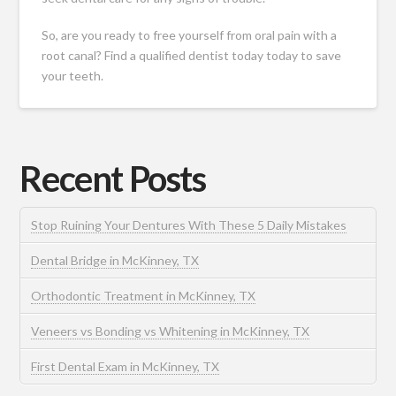
So, are you ready to free yourself from oral pain with a
root canal? Find a qualified dentist today today to save
your teeth.
Recent Posts
Stop Ruining Your Dentures With These 5 Daily Mistakes
Dental Bridge in McKinney, TX
Orthodontic Treatment in McKinney, TX
Veneers vs Bonding vs Whitening in McKinney, TX
First Dental Exam in McKinney, TX