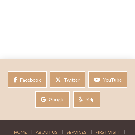
Facebook
Twitter
YouTube
Google
Yelp
HOME
ABOUT US
SERVICES
FIRST VISIT