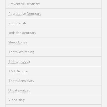
Preventive Dentistry
Restorative Dentistry
Root Canals
sedation dentistry
Sleep Apnea
Teeth Whitening
Tighten teeth
TMJ Disorder
Tooth Sensitivity
Uncategorized
Video Blog