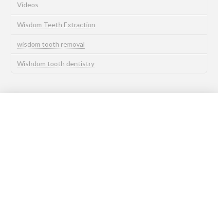
Videos
Wisdom Teeth Extraction
wisdom tooth removal
Wishdom tooth dentistry