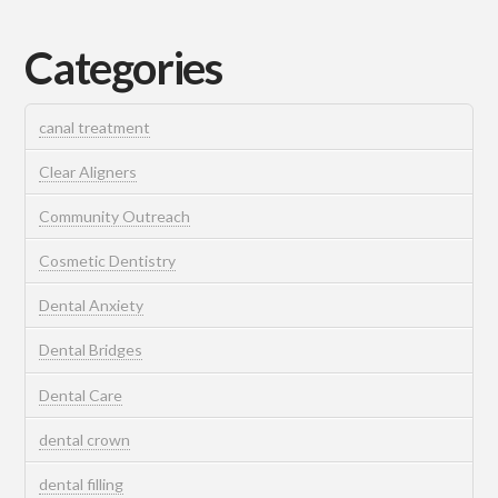
Categories
canal treatment
Clear Aligners
Community Outreach
Cosmetic Dentistry
Dental Anxiety
Dental Bridges
Dental Care
dental crown
dental filling