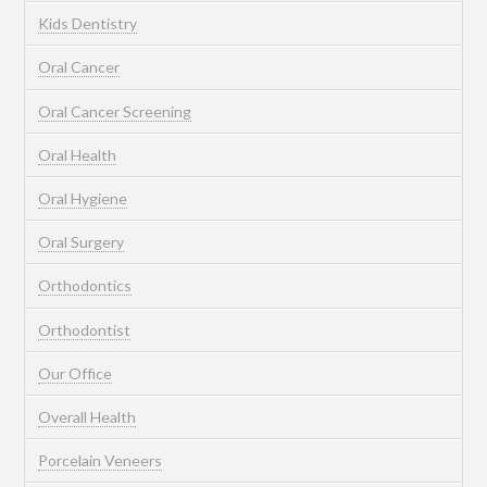
Kids Dentistry
Oral Cancer
Oral Cancer Screening
Oral Health
Oral Hygiene
Oral Surgery
Orthodontics
Orthodontist
Our Office
Overall Health
Porcelain Veneers