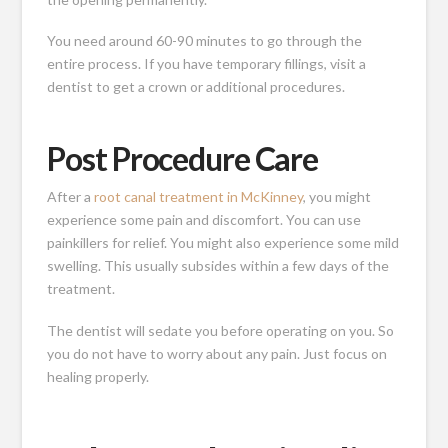
You need around 60-90 minutes to go through the
entire process. If you have temporary fillings, visit a
dentist to get a crown or additional procedures.
Post Procedure Care
After a
root canal treatment in McKinney
, you might
experience some pain and discomfort. You can use
painkillers for relief. You might also experience some mild
swelling. This usually subsides within a few days of the
treatment.
The dentist will sedate you before operating on you. So
you do not have to worry about any pain. Just focus on
healing properly.