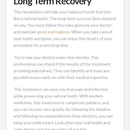
Long Term Recovery
The restoration will help your replaced tooth function
like a natural tooth. The long-term success does depend
on you. You must follow the rules given by your doctor
and maintain
good oral hygiene
. When you take care of
your teeth and gums, you can enjoy the results of your
procedure for a very long time.
Try to see your dentist every few months. The
professional can check if the results of the treatment
are being maintained. They can identify and treat any
possible issues early on with their medical expertise.
This treatment can save you from pain and infection
while preserving your natural teeth. With modern
medicines, this treatment is completely painless, and
you can recover very quickly. By following the timeline
and following recommendations from dentists, you can
keep your smile intact. Look after your oral health and
seek dental care for any signs of trouble.