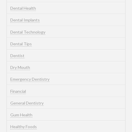
Dental Health
Dental Implants
Dental Technology
Dental Tips
Dentist
Dry Mouth
Emergency Dentistry
Financial
General Dentistry
Gum Health
Healthy Foods