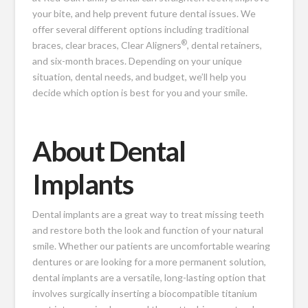
your bite, and help prevent future dental issues. We
offer several different options including traditional
®
braces, clear braces, Clear Aligners
, dental retainers,
and six-month braces. Depending on your unique
situation, dental needs, and budget, we’ll help you
decide which option is best for you and your smile.
About Dental
Implants
Dental implants are a great way to treat missing teeth
and restore both the look and function of your natural
smile. Whether our patients are uncomfortable wearing
dentures or are looking for a more permanent solution,
dental implants are a versatile, long-lasting option that
involves surgically inserting a biocompatible titanium