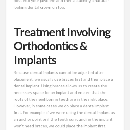
post into your jawbone and then attaching a natural-
looking dental crown on top.
Treatment Involving
Orthodontics &
Implants
Because dental implants cannot be adjusted after
placement, we usually use braces first and then place a
dental implant. Using braces allows us to create the
necessary space for an implant and ensure that the
roots of the neighboring teeth are in the right place.
However, in some cases we do place a dental implant
first. For example, if we were using the dental implant as
an anchor point or if the teeth surrounding the implant
won’t need braces, we could place the implant first.