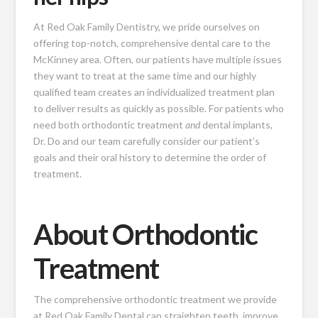
At Red Oak Family Dentistry, we pride ourselves on
offering top-notch, comprehensive dental care to the
McKinney area. Often, our patients have multiple issues
they want to treat at the same time and our highly
qualified team creates an individualized treatment plan
to deliver results as quickly as possible. For patients who
need both orthodontic treatment
and
dental implants,
Dr. Do and our team carefully consider our patient’s
goals and their oral history to determine the order of
treatment.
About Orthodontic
Treatment
The comprehensive orthodontic treatment we provide
at Red Oak Family Dental can straighten teeth, improve