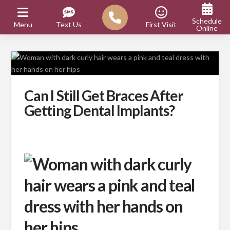
Schedule
Menu
Text Us
First Visit
Online
Can I Still Get Braces After
Getting Dental Implants?