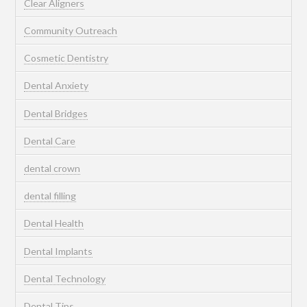
Clear Aligners
Community Outreach
Cosmetic Dentistry
Dental Anxiety
Dental Bridges
Dental Care
dental crown
dental filling
Dental Health
Dental Implants
Dental Technology
Dental Tips