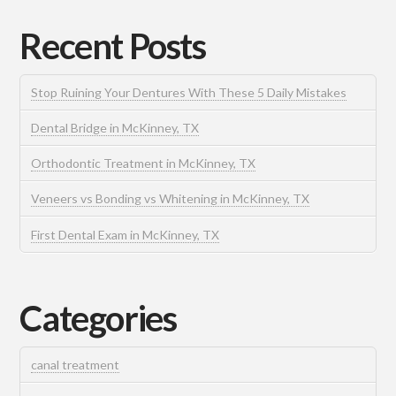
Recent Posts
Stop Ruining Your Dentures With These 5 Daily Mistakes
Dental Bridge in McKinney, TX
Orthodontic Treatment in McKinney, TX
Veneers vs Bonding vs Whitening in McKinney, TX
First Dental Exam in McKinney, TX
Categories
canal treatment