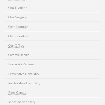
Oral Hygiene
Oral Surgery
Orthodontics
Orthodontist
Our Office
Overall Health
Porcelain Veneers
Preventive Dentistry
Restorative Dentistry
Root Canals
sedation dentistry