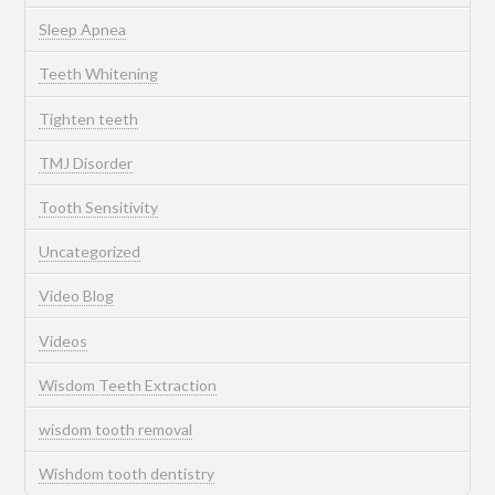
Sleep Apnea
Teeth Whitening
Tighten teeth
TMJ Disorder
Tooth Sensitivity
Uncategorized
Video Blog
Videos
Wisdom Teeth Extraction
wisdom tooth removal
Wishdom tooth dentistry