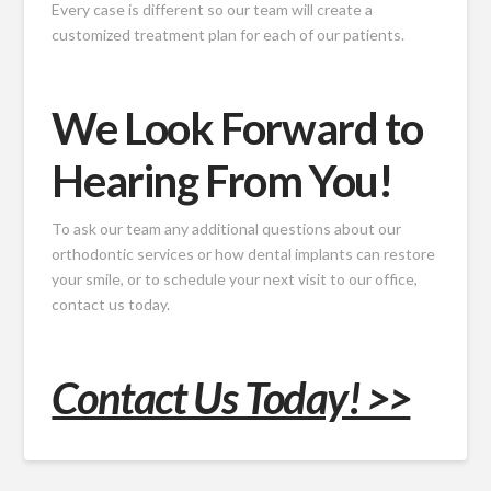
Every case is different so our team will create a
customized treatment plan for each of our patients.
We Look Forward to
Hearing From You!
To ask our team any additional questions about our
orthodontic services or how dental implants can restore
your smile, or to schedule your next visit to our office,
contact us today.
Contact Us Today! >>