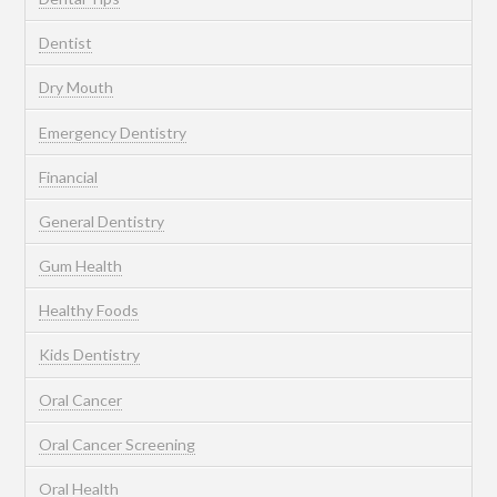
Dentist
Dry Mouth
Emergency Dentistry
Financial
General Dentistry
Gum Health
Healthy Foods
Kids Dentistry
Oral Cancer
Oral Cancer Screening
Oral Health