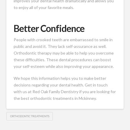
improves your dental health dramatically and allows you
to enjoy all of your favorite meals.
Better Confidence
People with crooked teeth are embarrassed to smile in
public and avoid it. They lack self-assurance as well.
Orthodontic therapy may be able to help you overcome
these difficulties. These dental procedures can boost
your self-esteem while also improving your appearance.
We hope this information helps you to make better
decisions regarding your dental health.
Get in touch
with us at Red Oak Family Dentistry
if you are looking for
the best orthodontic treatments in Mckinney.
ORTHODONTIC TREATMENTS