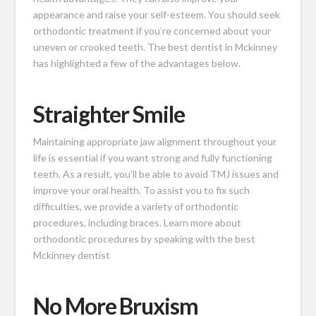
appearance and raise your self-esteem. You should seek
orthodontic treatment if you’re concerned about your
uneven or crooked teeth. The best dentist in Mckinney
has highlighted a few of the advantages below.
Straighter Smile
Maintaining appropriate jaw alignment throughout your
life is essential if you want strong and fully functioning
teeth. As a result, you’ll be able to avoid TMJ issues and
improve your oral health. To assist you to fix such
difficulties, we provide a variety of orthodontic
procedures, including braces. Learn more about
orthodontic procedures by speaking with the best
Mckinney dentist
No More Bruxism