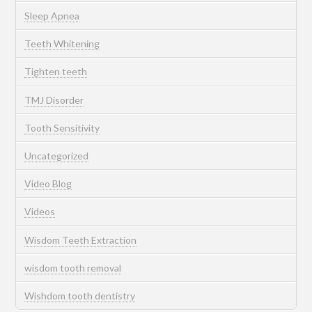
Sleep Apnea
Teeth Whitening
Tighten teeth
TMJ Disorder
Tooth Sensitivity
Uncategorized
Video Blog
Videos
Wisdom Teeth Extraction
wisdom tooth removal
Wishdom tooth dentistry