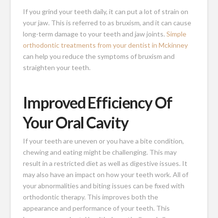
If you grind your teeth daily, it can put a lot of strain on
your jaw. This is referred to as bruxism, and it can cause
long-term damage to your teeth and jaw joints.
Simple
orthodontic treatments from your dentist in Mckinney
can help you reduce the symptoms of bruxism and
straighten your teeth.
Improved Efficiency Of
Your Oral Cavity
If your teeth are uneven or you have a bite condition,
chewing and eating might be challenging. This may
result in a restricted diet as well as digestive issues. It
may also have an impact on how your teeth work. All of
your abnormalities and biting issues can be fixed with
orthodontic therapy. This improves both the
appearance and performance of your teeth. This