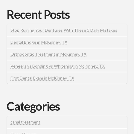
Recent Posts
Stop Ruining Your Dentures With These 5 Daily Mistakes
Dental Bridge in McKinney, TX
Orthodontic Treatment in McKinney, TX
Veneers vs Bonding vs Whitening in McKinney, TX
First Dental Exam in McKinney, TX
Categories
canal treatment