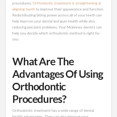
procedures.
Orthodontic treatment is straightening or
aligning teeth
to improve their appearance and function.
Redistributing biting power across all of your teeth can
help improve your dental and gum health while also
reducing jaw joint problems. Your Mckinney dentist can
help you decide which orthodontic method is right for
you.
What Are The
Advantages Of Using
Orthodontic
Procedures?
Orthodontic treatment has a wide range of dental
health advantages. They can also improve your