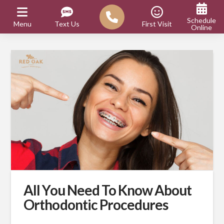
Schedule
Menu
Text Us
First Visit
Online
All You Need To Know About
Orthodontic Procedures