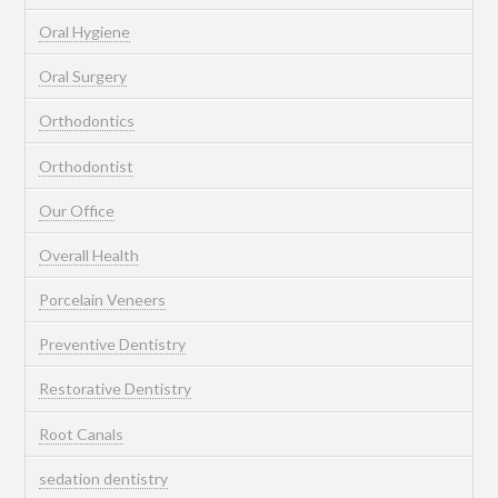
Oral Hygiene
Oral Surgery
Orthodontics
Orthodontist
Our Office
Overall Health
Porcelain Veneers
Preventive Dentistry
Restorative Dentistry
Root Canals
sedation dentistry