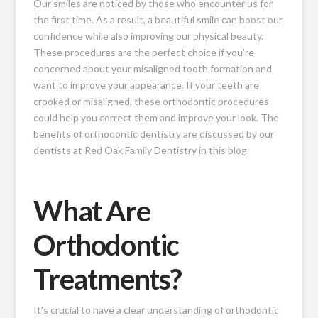
Our smiles are noticed by those who encounter us for
the first time. As a result, a beautiful smile can boost our
confidence while also improving our physical beauty.
These procedures are the perfect choice if you’re
concerned about your misaligned tooth formation and
want to improve your appearance. If your teeth are
crooked or misaligned, these orthodontic procedures
could help you correct them and improve your look. The
benefits of orthodontic dentistry are discussed by our
dentists at Red Oak Family Dentistry in this blog.
What Are
Orthodontic
Treatments?
It’s crucial to have a clear understanding of orthodontic