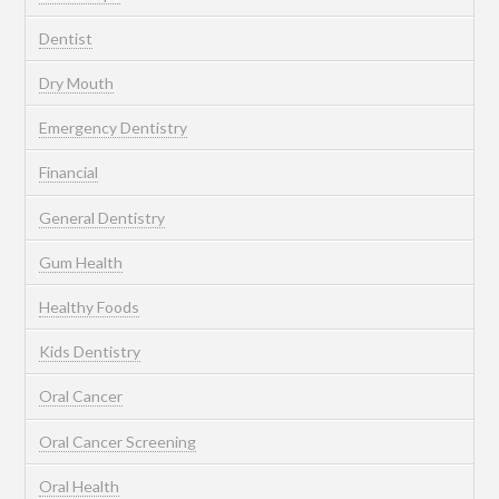
Dentist
Dry Mouth
Emergency Dentistry
Financial
General Dentistry
Gum Health
Healthy Foods
Kids Dentistry
Oral Cancer
Oral Cancer Screening
Oral Health