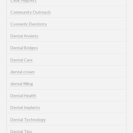
Clear Aligners
Community Outreach
Cosmetic Dentistry
Dental Anxiety
Dental Bridges
Dental Care
dental crown
dental filling
Dental Health
Dental Implants
Dental Technology
Dental Tips