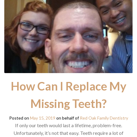
How Can I Replace My
Missing Teeth?
Posted on
May 15, 2019
on behalf of
Red Oak Family Dentistry
If only our teeth would last a lifetime, problem-free.
Unfortunately, it’s not that easy. Teeth require a lot of