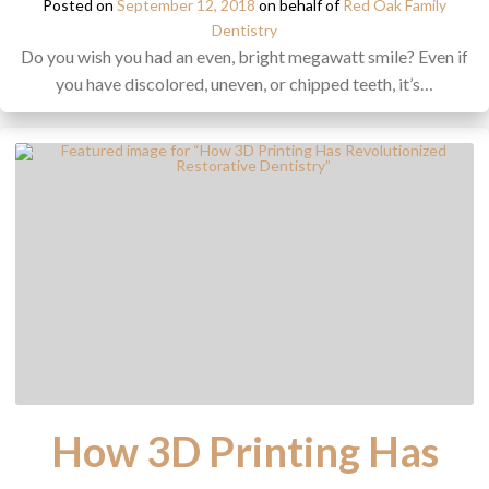
Posted on
September 12, 2018
on behalf of
Red Oak Family
Dentistry
Do you wish you had an even, bright megawatt smile? Even if
you have discolored, uneven, or chipped teeth, it’s…
How 3D Printing Has