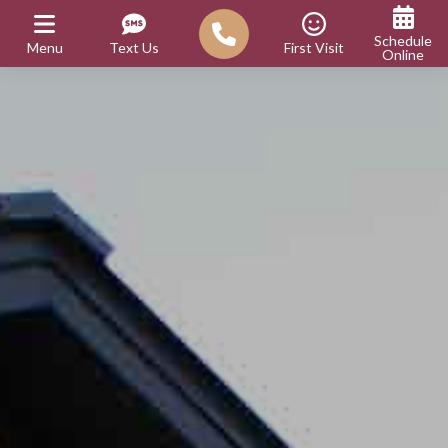
Schedule
Menu
Text Us
First Visit
Online