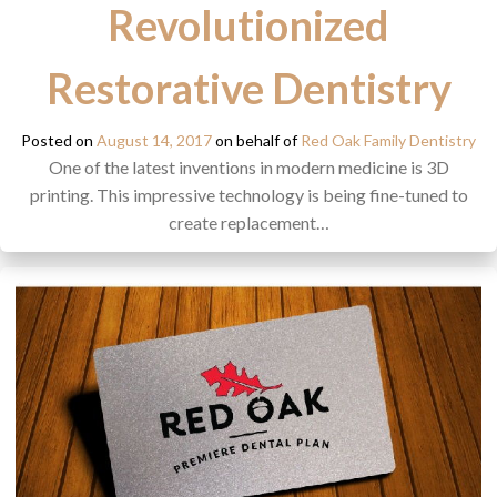
Revolutionized
Restorative Dentistry
Posted on
August 14, 2017
on behalf of
Red Oak Family Dentistry
One of the latest inventions in modern medicine is 3D
printing. This impressive technology is being fine-tuned to
create replacement…