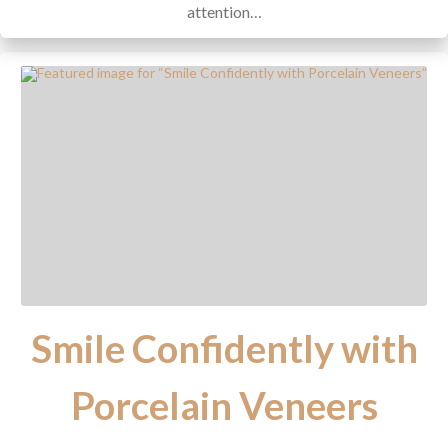
attention…
Smile Confidently with
Porcelain Veneers