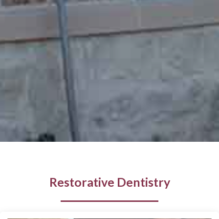
Restorative Dentistry