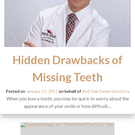
Hidden Drawbacks of
Missing Teeth
Posted on
January 13, 2017
on behalf of
Red Oak Family Dentistry
When you lose a tooth, you may be quick to worry about the
appearance of your smile or how difficult…