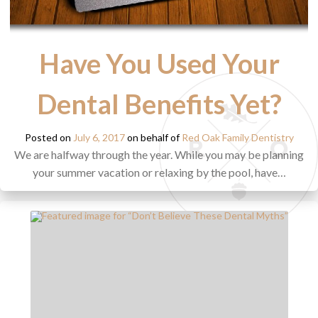
Have You Used Your
Dental Benefits Yet?
Posted on
July 6, 2017
on behalf of
Red Oak Family Dentistry
We are halfway through the year. While you may be planning
your summer vacation or relaxing by the pool, have…