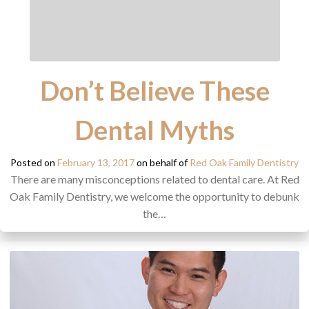
Don’t Believe These
Dental Myths
Posted on
February 13, 2017
on behalf of
Red Oak Family Dentistry
There are many misconceptions related to dental care. At Red
Oak Family Dentistry, we welcome the opportunity to debunk
the…