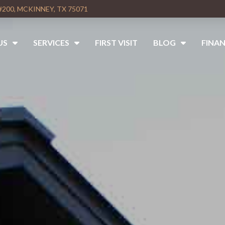
#200, MCKINNEY, TX 75071
US
SERVICES
FIRST VISIT
BLOG
FINAN