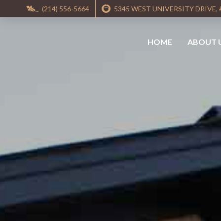
(214) 556-5664
5345 WEST UNIVERSITY DRIVE, 
HOME
ABOUT 