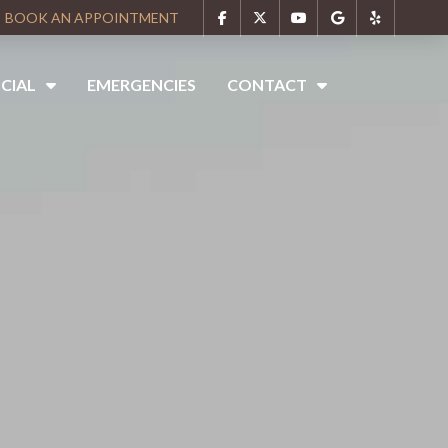
BOOK AN APPOINTMENT
CIAL
EMERGENCIES
CONTACT