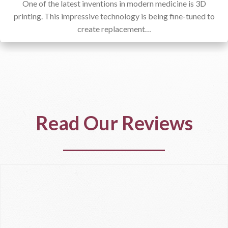
One of the latest inventions in modern medicine is 3D
printing. This impressive technology is being fine-tuned to
create replacement…
Read Our Reviews