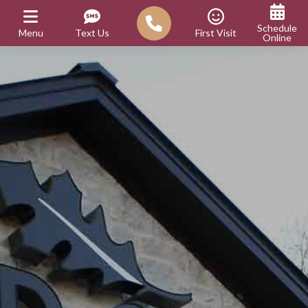
Schedule
Menu
Text Us
First Visit
Online