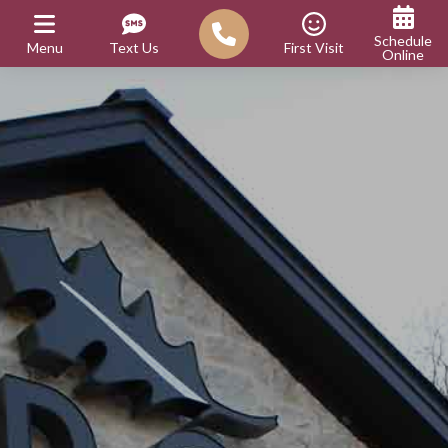
Schedule
Menu
Text Us
First Visit
Online