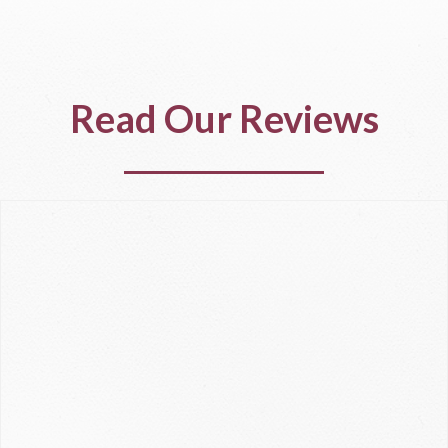
Read Our Reviews