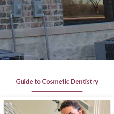
Guide to Cosmetic Dentistry