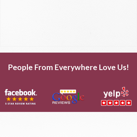
People From Everywhere Love Us!