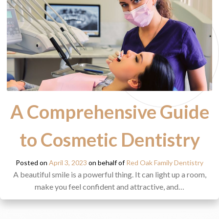
A Comprehensive Guide
to Cosmetic Dentistry
Posted on
April 3, 2023
on behalf of
Red Oak Family Dentistry
A beautiful smile is a powerful thing. It can light up a room,
make you feel confident and attractive, and…