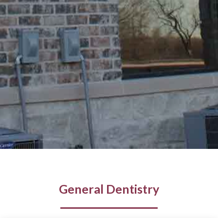
General Dentistry