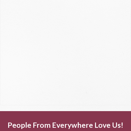
People From Everywhere Love Us!