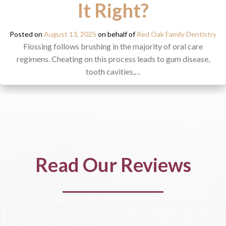
It Right?
Posted on
August 13, 2025
on behalf of
Red Oak Family Dentistry
Flossing follows brushing in the majority of oral care
regimens. Cheating on this process leads to gum disease,
tooth cavities,…
Read Our Reviews