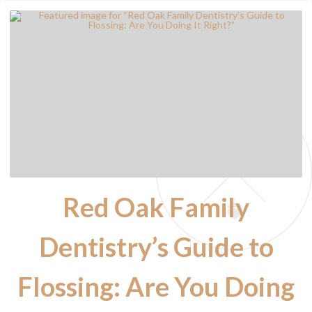
Red Oak Family
Dentistry’s Guide to
Flossing: Are You Doing