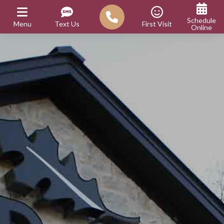
Schedule
Menu
Text Us
First Visit
Online