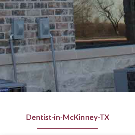
Dentist-in-McKinney-TX