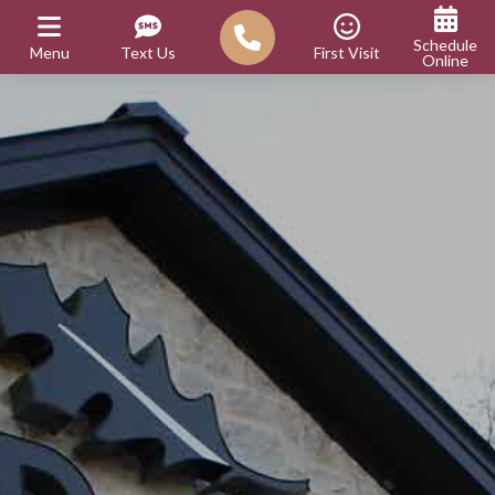
Schedule
Menu
Text Us
First Visit
Online