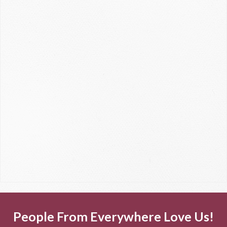
People From Everywhere Love Us!