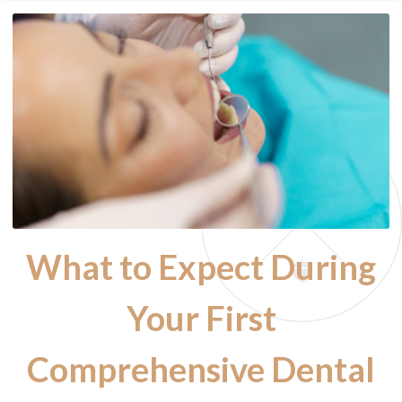
What to Expect During
Your First
Comprehensive Dental