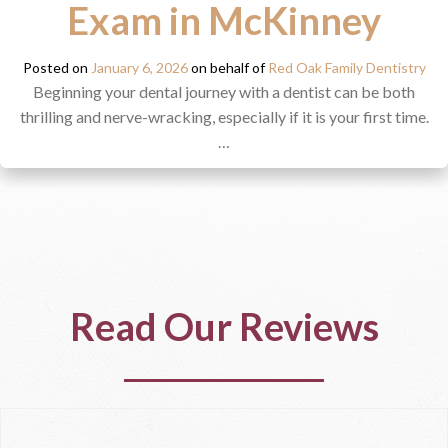
Exam in McKinney
Posted on
January 6, 2026
on behalf of
Red Oak Family Dentistry
Beginning your dental journey with a dentist can be both
thrilling and nerve-wracking, especially if it is your first time.
…
Read Our Reviews