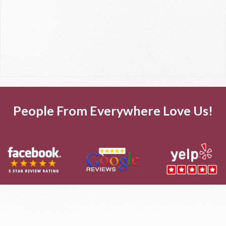
People From Everywhere Love Us!