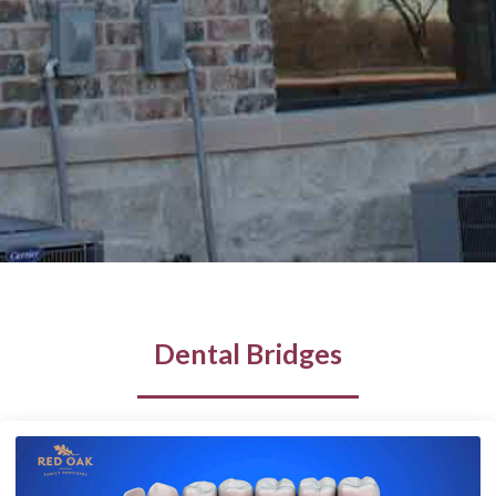
Dental Bridges