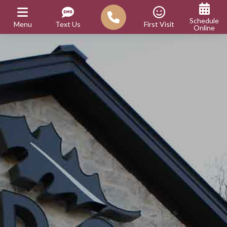
Schedule
Menu
Text Us
First Visit
Online