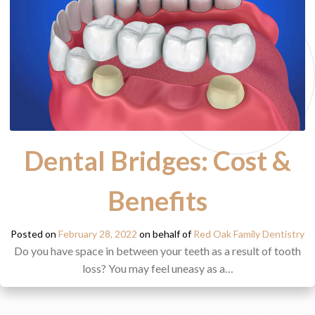
Dental Bridges: Cost &
Benefits
Posted on
February 28, 2022
on behalf of
Red Oak Family Dentistry
Do you have space in between your teeth as a result of tooth
loss? You may feel uneasy as a…