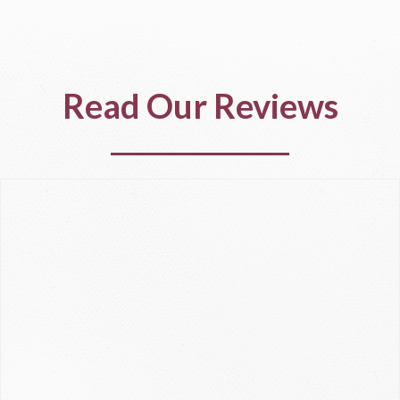
Read Our Reviews