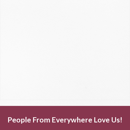
People From Everywhere Love Us!