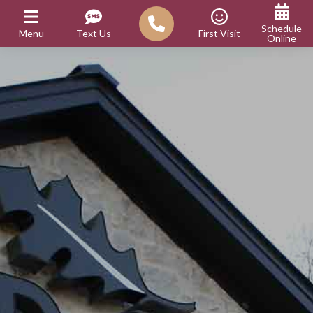
Schedule
Menu
Text Us
First Visit
Online