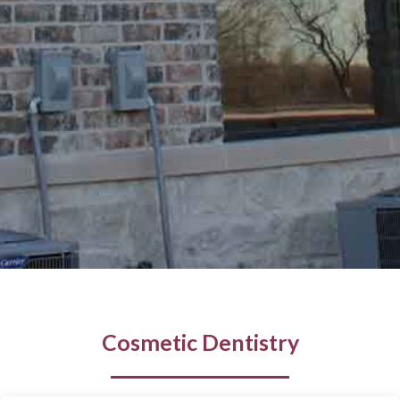
Cosmetic Dentistry