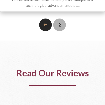
technological advancement that…
2
Prev
Read Our Reviews