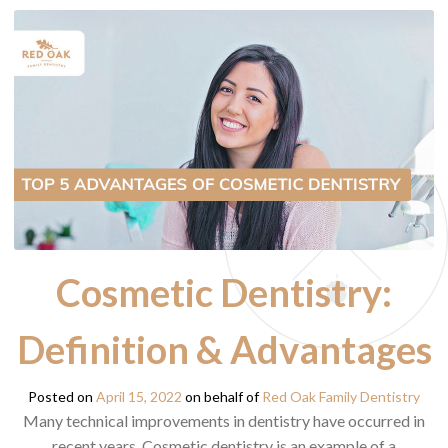
Cosmetic Dentistry:
Definition & Advantages
Posted on
April 15, 2022
on behalf of
Red Oak Family Dentistry
Many technical improvements in dentistry have occurred in
recent years. Cosmetic dentistry is an example of a